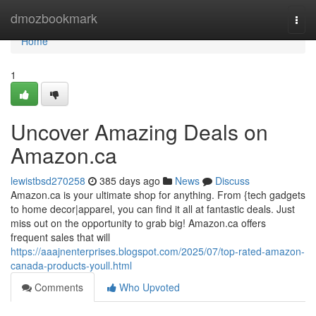
Home
dmozbookmark
Togg
navi
Home
1
Uncover Amazing Deals on
Amazon.ca
lewistbsd270258
385 days ago
News
Discuss
Amazon.ca is your ultimate shop for anything. From {tech gadgets
to home decor|apparel, you can find it all at fantastic deals. Just
miss out on the opportunity to grab big! Amazon.ca offers
frequent sales that will
https://aaajnenterprises.blogspot.com/2025/07/top-rated-amazon-
canada-products-youll.html
Comments
Who Upvoted