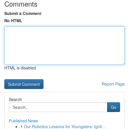
Comments
Submit a Comment
No HTML
HTML is disabled
Report Page
Search
Go
Published News
1
Our Robotics Lessons for Youngsters: Ignit...