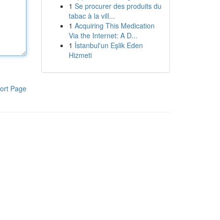
1
Se procurer des produits du
tabac à la vill...
1
Acquiring This Medication
Via the Internet: A D...
1
İstanbul'un Eşlik Eden
Hizmeti
ort Page