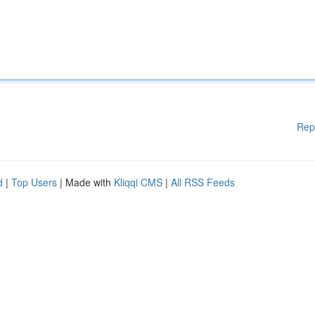
Rep
d
|
Top Users
| Made with
Kliqqi CMS
|
All RSS Feeds