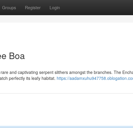
Groups
Register
Login
ee Boa
rare and captivating serpent slithers amongst the branches. The Ench
ch perfectly its leafy habitat.
https://aadamxuhu947758.oblogation.com