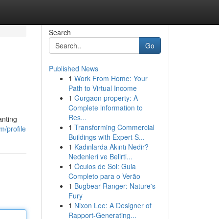
Search
Go
Published News
1
Work From Home: Your
Path to Virtual Income
1
Gurgaon property: A
Complete information to
Res...
anting
1
Transforming Commercial
/profile
Buildings with Expert S...
1
Kadınlarda Akıntı Nedir?
Nedenleri ve Belirti...
1
Óculos de Sol: Guia
Completo para o Verão
1
Bugbear Ranger: Nature's
Fury
1
Nixon Lee: A Designer of
Rapport-Generating...