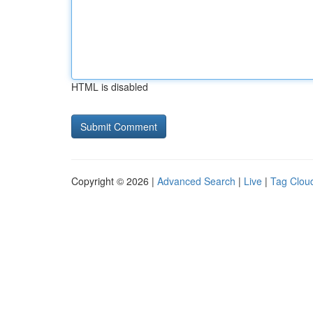
HTML is disabled
Copyright © 2026 |
Advanced Search
|
Live
|
Tag Clou