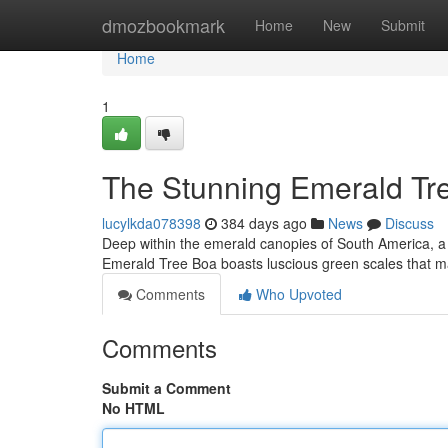
Home
dmozbookmark
Home
New
Submit
Home
1
The Stunning Emerald Tr
lucylkda078398
384 days ago
News
Discuss
Deep within the emerald canopies of South America, a 
Emerald Tree Boa boasts luscious green scales that mat
Comments
Who Upvoted
Comments
Submit a Comment
No HTML