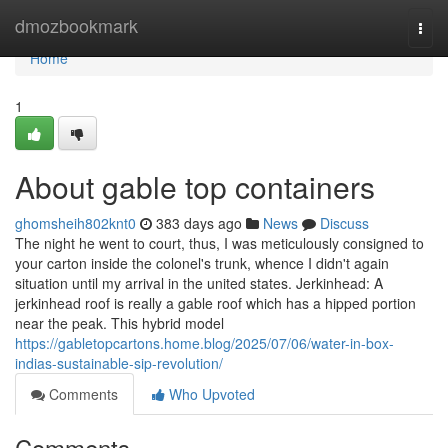
Home
dmozbookmark
Togg
navi
Home
1
About gable top containers
ghomsheih802knt0
383 days ago
News
Discuss
The night he went to court, thus, I was meticulously consigned to
your carton inside the colonel's trunk, whence I didn't again
situation until my arrival in the united states. Jerkinhead: A
jerkinhead roof is really a gable roof which has a hipped portion
near the peak. This hybrid model
https://gabletopcartons.home.blog/2025/07/06/water-in-box-
indias-sustainable-sip-revolution/
Comments
Who Upvoted
Comments