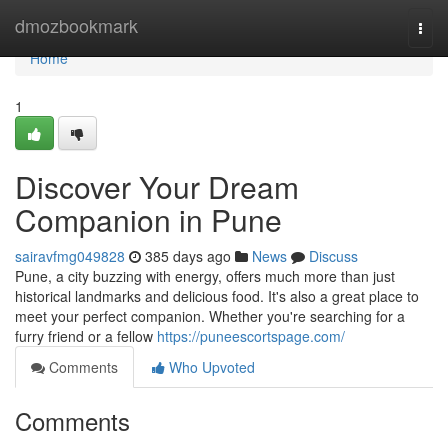
Home
dmozbookmark
Togg
navi
Home
1
Discover Your Dream
Companion in Pune
sairavfmg049828
385 days ago
News
Discuss
Pune, a city buzzing with energy, offers much more than just
historical landmarks and delicious food. It's also a great place to
meet your perfect companion. Whether you're searching for a
furry friend or a fellow
https://puneescortspage.com/
Comments
Who Upvoted
Comments