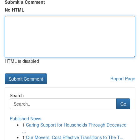
Submit a Comment
No HTML
HTML is disabled
Report Page
Search
Go
Published News
1
Caring Support for Households Through Deceased
...
1
Our Movers: Cost-Effective Transitions to The T...