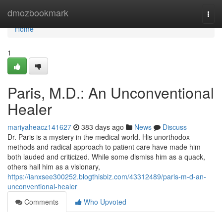
Home
dmozbookmark
Togg
navi
Home
1
Paris, M.D.: An Unconventional
Healer
mariyaheacz141627
383 days ago
News
Discuss
Dr. Paris is a mystery in the medical world. His unorthodox
methods and radical approach to patient care have made him
both lauded and criticized. While some dismiss him as a quack,
others hail him as a visionary,
https://ianxsee300252.blogthisbiz.com/43312489/paris-m-d-an-
unconventional-healer
Comments
Who Upvoted