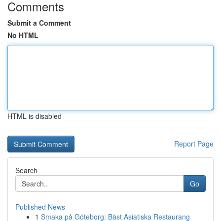
Comments
Submit a Comment
No HTML
HTML is disabled
Report Page
Search
Go
Published News
1
Smaka på Göteborg: Bäst Asiatiska Restaurang