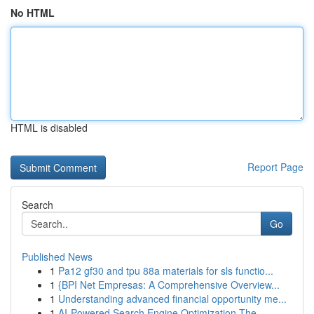
No HTML
HTML is disabled
Report Page
Search
Go
Published News
1
Pa12 gf30 and tpu 88a materials for sls functio...
1
{BPI Net Empresas: A Comprehensive Overview...
1
Understanding advanced financial opportunity me...
1
AI-Powered Search Engine Optimization The ...