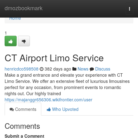
Home
dmozbookmark
Togg
navi
Home
1
CT Airport Limo Service
henricdco598508
382 days ago
News
Discuss
Make a grand entrance and elevate your experience with CT
Limo Service. We offer an extensive fleet of luxurious limousines
perfect for any occasion, from prominent events to romantic
nights out. Our highly trained
https://majanggr656306.wikifrontier.com/user
Comments
Who Upvoted
Comments
Submit a Comment