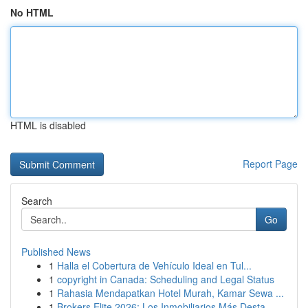
No HTML
HTML is disabled
Report Page
Search
Go
Published News
1
Halla el Cobertura de Vehículo Ideal en Tul...
1
copyright in Canada: Scheduling and Legal Status
1
Rahasia Mendapatkan Hotel Murah, Kamar Sewa ...
1
Brokers Elite 2026: Los Inmobiliarios Más Desta...