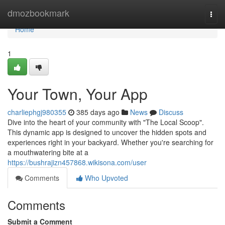
Home
dmozbookmark
Togg
navi
Home
1
Your Town, Your App
charliephgj980355
385 days ago
News
Discuss
Dive into the heart of your community with "The Local Scoop".
This dynamic app is designed to uncover the hidden spots and
experiences right in your backyard. Whether you're searching for
a mouthwatering bite at a
https://bushrajizn457868.wikisona.com/user
Comments
Who Upvoted
Comments
Submit a Comment