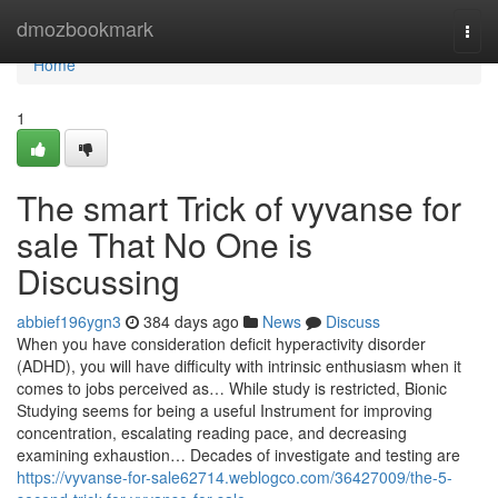
Home
dmozbookmark
Togg
navi
Home
1
The smart Trick of vyvanse for
sale That No One is
Discussing
abbief196ygn3
384 days ago
News
Discuss
When you have consideration deficit hyperactivity disorder
(ADHD), you will have difficulty with intrinsic enthusiasm when it
comes to jobs perceived as… While study is restricted, Bionic
Studying seems for being a useful Instrument for improving
concentration, escalating reading pace, and decreasing
examining exhaustion… Decades of investigate and testing are
https://vyvanse-for-sale62714.weblogco.com/36427009/the-5-