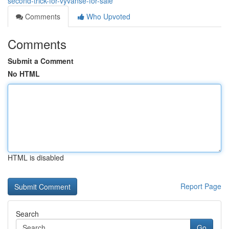
second-trick-for-vyvanse-for-sale
Comments
Who Upvoted
Comments
Submit a Comment
No HTML
HTML is disabled
Report Page
Search
Go