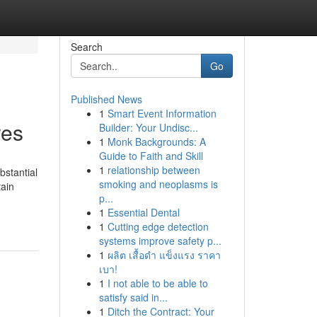
Search
Go
Published News
1
Smart Event Information
res
Builder: Your Undisc...
1
Monk Backgrounds: A
Guide to Faith and Skill
1
relationship between
bstantial
smoking and neoplasms is
tain
p...
1
Essential Dental
1
Cutting edge detection
systems improve safety p...
1
ผลิต เสื้อดำ แข็งแรง ราคา
เบา!
1
I not able to be able to
satisfy said in...
1
Ditch the Contract: Your