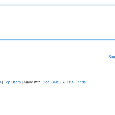
Rep
d
|
Top Users
| Made with
Kliqqi CMS
|
All RSS Feeds