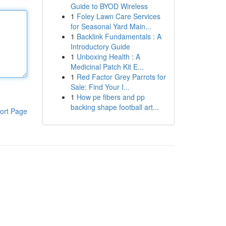
Guide to BYOD Wireless
1
Foley Lawn Care Services
for Seasonal Yard Main...
1
Backlink Fundamentals : A
Introductory Guide
1
Unboxing Health : A
Medicinal Patch Kit E...
1
Red Factor Grey Parrots for
Sale: Find Your I...
1
How pe fibers and pp
backing shape football art...
ort Page