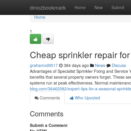
Home
dmozbookmark
Home
New
Submit
Home
1
Cheap sprinkler repair fo
grahamvd9517
384 days ago
News
Discuss
Advantages of Specialist Sprinkler Fixing and Service 
benefits that several property owners forget. These se
systems run at peak effectiveness. Normal maintenance
blog.com/36462082/expert-tips-for-a-seasonal-sprinkl
Comments
Who Upvoted
Comments
Submit a Comment