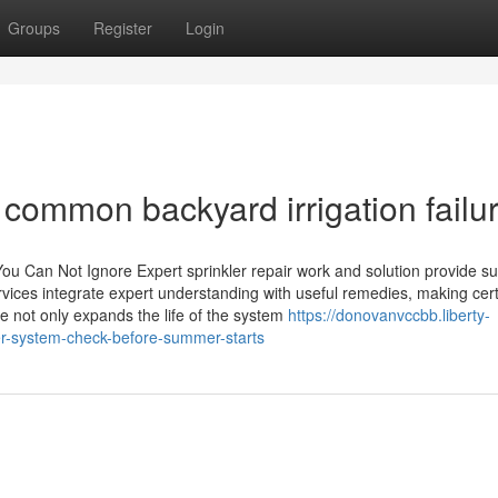
Groups
Register
Login
r common backyard irrigation failu
You Can Not Ignore Expert sprinkler repair work and solution provide su
rvices integrate expert understanding with useful remedies, making cer
 not only expands the life of the system
https://donovanvccbb.liberty-
er-system-check-before-summer-starts