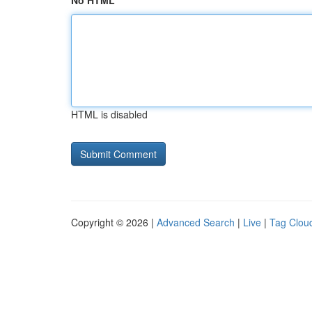
No HTML
HTML is disabled
Copyright © 2026 |
Advanced Search
|
Live
|
Tag Clou