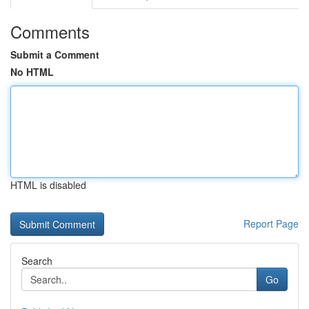
Comments
Submit a Comment
No HTML
HTML is disabled
Report Page
Search
Go