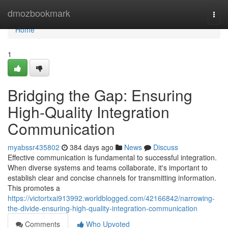
Home
dmozbookmark
Togg
navi
Home
1
Bridging the Gap: Ensuring
High-Quality Integration
Communication
myabssr435802
384 days ago
News
Discuss
Effective communication is fundamental to successful integration.
When diverse systems and teams collaborate, it's important to
establish clear and concise channels for transmitting information.
This promotes a
https://victortxai913992.worldblogged.com/42166842/narrowing-
the-divide-ensuring-high-quality-integration-communication
Comments
Who Upvoted