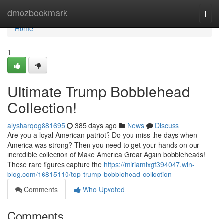
Home
dmozbookmark
Togg
navi
Home
1
Ultimate Trump Bobblehead
Collection!
alysharqog881695
385 days ago
News
Discuss
Are you a loyal American patriot? Do you miss the days when
America was strong? Then you need to get your hands on our
incredible collection of Make America Great Again bobbleheads!
These rare figures capture the
https://miriamlxgf394047.win-
blog.com/16815110/top-trump-bobblehead-collection
Comments
Who Upvoted
Comments