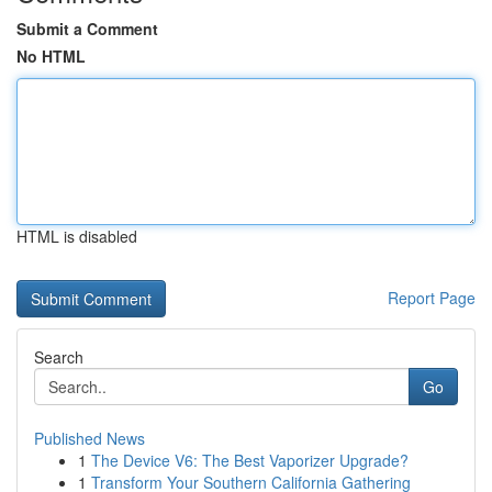
Submit a Comment
No HTML
HTML is disabled
Report Page
Search
Go
Published News
1
The Device V6: The Best Vaporizer Upgrade?
1
Transform Your Southern California Gathering