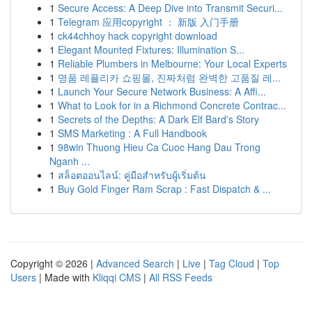
1
Secure Access: A Deep Dive into Transmit Securi...
1
Telegram 应用copyright ： 新版 入门手册
1
ck44chhoy hack copyright download
1
Elegant Mounted Fixtures: Illumination S...
1
Reliable Plumbers in Melbourne: Your Local Experts
1
명품 레플리카 쇼핑몰, 진짜처럼 완벽한 고품질 레...
1
Launch Your Secure Network Business: A Affi...
1
What to Look for in a Richmond Concrete Contrac...
1
Secrets of the Depths: A Dark Elf Bard's Story
1
SMS Marketing : A Full Handbook
1
98win Thuong Hieu Ca Cuoc Hang Dau Trong
Nganh ...
1
สล็อตออนไลน์: คู่มือสำหรับผู้เริ่มต้น
1
Buy Gold Finger Ram Scrap : Fast Dispatch & ...
Copyright © 2026 |
Advanced Search
|
Live
|
Tag Cloud
|
Top
Users
| Made with
Kliqqi CMS
|
All RSS Feeds