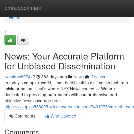
Home
dmozbookmark
Home
1
News: Your Accurate Platform
for Unbiased Dissemination
iwanlqpc897417
383 days ago
News
Discuss
In today's complex world, it can be difficult to distinguish fact from
misinformation. That's where NEX News comes in. We are
dedicated to providing our readers with comprehensive and
objective news coverage on a
https://violapxlp533025.wikiconversation.com/7401275/current_eve
Comments
Who Upvoted
Comments