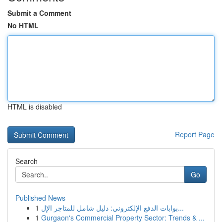
Submit a Comment
No HTML
HTML is disabled
Report Page
Search
Go
Published News
1
بوابات الدفع الإلكتروني: دليل شامل للمتاجر الإل...
1
Gurgaon's Commercial Property Sector: Trends & ...