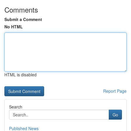
Comments
Submit a Comment
No HTML
HTML is disabled
Report Page
Search
Go
Published News