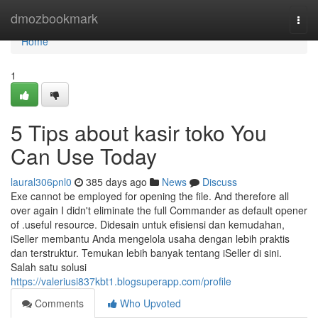
Home
dmozbookmark
Togg
navi
Home
1
5 Tips about kasir toko You
Can Use Today
laural306pnl0
385 days ago
News
Discuss
Exe cannot be employed for opening the file. And therefore all
over again I didn't eliminate the full Commander as default opener
of .useful resource. Didesain untuk efisiensi dan kemudahan,
iSeller membantu Anda mengelola usaha dengan lebih praktis
dan terstruktur. Temukan lebih banyak tentang iSeller di sini.
Salah satu solusi
https://valeriusi837kbt1.blogsuperapp.com/profile
Comments
Who Upvoted