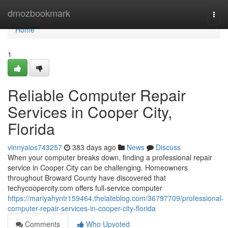
Home
dmozbookmark
Togg
navi
Home
1
Reliable Computer Repair
Services in Cooper City,
Florida
vinnyaios743257
383 days ago
News
Discuss
When your computer breaks down, finding a professional repair
service in Cooper City can be challenging. Homeowners
throughout Broward County have discovered that
techycoopercity.com offers full-service computer
https://mariyahyntr159464.thelateblog.com/36797709/professional-
computer-repair-services-in-cooper-city-florida
Comments
Who Upvoted