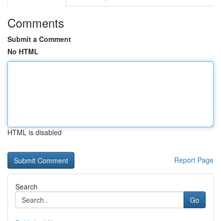
Comments
Submit a Comment
No HTML
HTML is disabled
Report Page
Search
Go