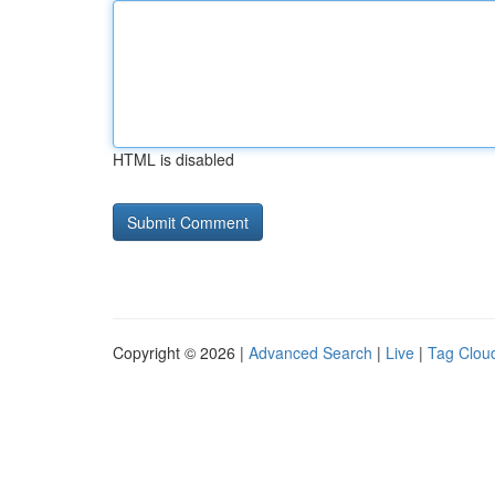
HTML is disabled
Copyright © 2026 |
Advanced Search
|
Live
|
Tag Clou