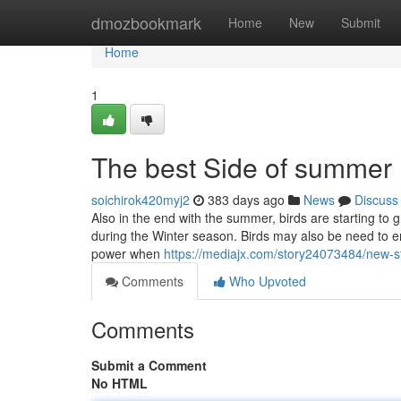
Home
dmozbookmark
Home
New
Submit
Home
1
The best Side of summer
soichirok420myj2
383 days ago
News
Discuss
Also in the end with the summer, birds are starting to
during the Winter season. Birds may also be need to en
power when
https://mediajx.com/story24073484/new-
Comments
Who Upvoted
Comments
Submit a Comment
No HTML