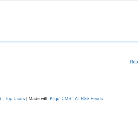
Rep
d
|
Top Users
| Made with
Kliqqi CMS
|
All RSS Feeds