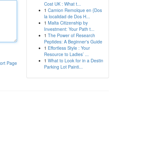
Cost UK : What t...
1
Camion Remolque en {Dos
la localidad de Dos H...
1
Malta Citizenship by
Investment: Your Path t...
1
The Power of Research
Peptides: A Beginner's Guide
1
Effortless Style : Your
Resource to Ladies’ ...
1
What to Look for in a Destin
ort Page
Parking Lot Painti...