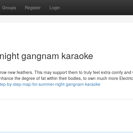
Groups
Register
Login
 night gangnam karaoke
 grow new feathers. This may support them to truly feel extra comfy an
hance the degree of fat within their bodies, to own much more Electric
step-by-step-map-for-summer-night-gangnam-karaoke