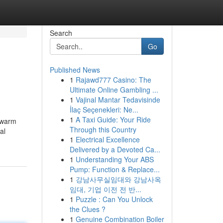
Search
Go
Published News
1
Rajawd777 Casino: The
Ultimate Online Gambling ...
1
Vajinal Mantar Tedavisinde
İlaç Seçenekleri: Ne...
1
A Taxi Guide: Your Ride
d warm
Through this Country
al
1
Electrical Excellence
Delivered by a Devoted Ca...
1
Understanding Your ABS
Pump: Function & Replace...
1
강남사무실임대와 강남사옥
임대, 기업 이전 전 반...
1
Puzzle : Can You Unlock
the Clues ?
1
Genuine Combination Boiler