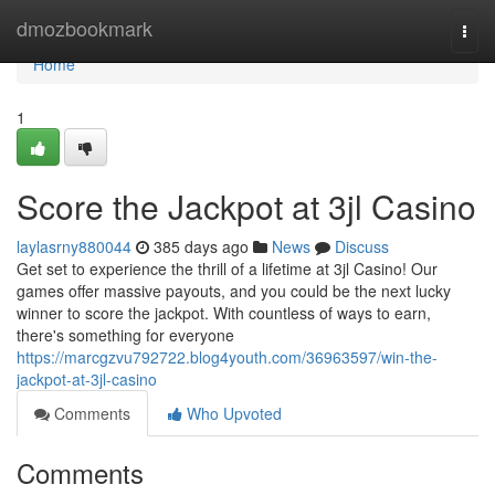
Home
dmozbookmark
Togg
navi
Home
1
Score the Jackpot at 3jl Casino
laylasrny880044
385 days ago
News
Discuss
Get set to experience the thrill of a lifetime at 3jl Casino! Our
games offer massive payouts, and you could be the next lucky
winner to score the jackpot. With countless of ways to earn,
there's something for everyone
https://marcgzvu792722.blog4youth.com/36963597/win-the-
jackpot-at-3jl-casino
Comments
Who Upvoted
Comments