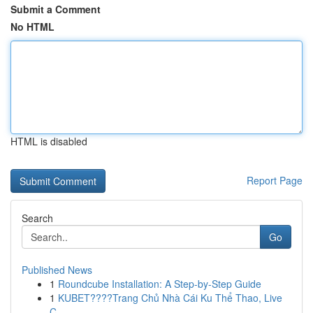
Submit a Comment
No HTML
HTML is disabled
Report Page
Search
Go
Published News
1
Roundcube Installation: A Step-by-Step Guide
1
KUBET????️Trang Chủ Nhà Cái Ku Thể Thao, Live
C...