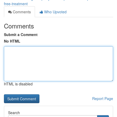
free-treatment
Comments
Who Upvoted
Comments
Submit a Comment
No HTML
HTML is disabled
Report Page
Search