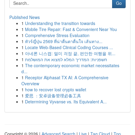
Go
Published News
1
Understanding the transition towards
1
Mobile Tire Repair: Fast & Convenient Near You
1
Comprehensive Stress Evaluation
1
ทัวร์ญี่ปุ่น 2569 ที่น่าตื่นตาตื่นใจ เส้นทาง...
1
Locate Web-Based Clinical Coding Courses ...
1
아네론 니스캡: 멀미 걱정 끝, 편안한 여행을 위...
1
חשפניות: המדריך המלא למצוא את המושלמת
1
The contemporary economic market necessitates
d...
1
Receptor Alphasat TX AI: A Comprehensive
Overview
1
how to recover lost crypto wallet
1
爱思 ：安卓设备管理必备工具
1
Determining Vyvanse vs. Its Equivalent A...
Copyright © 2026 |
Advanced Search
|
Live
|
Tag Cloud
|
Top