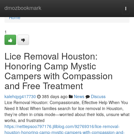
Home
dmozbookmark
Togg
navi
Home
1
Lice Removal Houston:
Honoring Camp Mystic
Campers with Compassion
and Free Treatment
kalehqyg417730
385 days ago
News
Discuss
Lice Removal Houston: Compassionate, Effective Help When You
Need It Most When families search for lice removal in Houston,
they’re often in crisis mode—worried about their kids, unsure what
works, and frustrated
https://nettiepsoo797176.jiliblog.com/92769316/lice-removal-
houston-honoring-camp-mystic-campers-with-compassion-and-