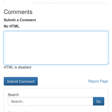
Comments
Submit a Comment
No HTML
HTML is disabled
Report Page
Search
Go