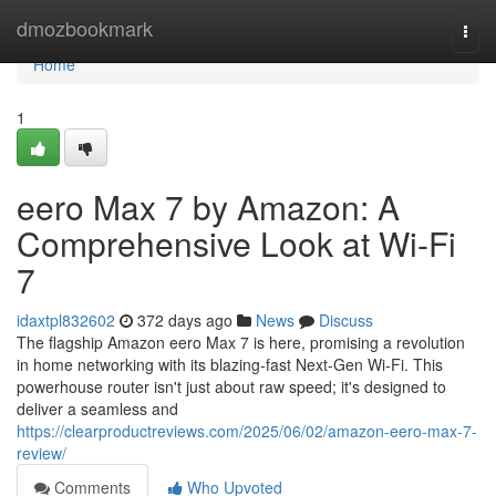
Home
dmozbookmark
Togg
navi
Home
1
eero Max 7 by Amazon: A
Comprehensive Look at Wi-Fi
7
idaxtpl832602
372 days ago
News
Discuss
The flagship Amazon eero Max 7 is here, promising a revolution
in home networking with its blazing-fast Next-Gen Wi-Fi. This
powerhouse router isn't just about raw speed; it's designed to
deliver a seamless and
https://clearproductreviews.com/2025/06/02/amazon-eero-max-7-
review/
Comments
Who Upvoted