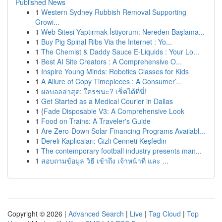
Published News
1
Western Sydney Rubbish Removal Supporting
Growi...
1
Web Sitesi Yaptırmak İstiyorum: Nereden Başlama...
1
Buy Pig Spinal Ribs Via the Internet : Yo...
1
The Chemist & Daddy Sauce E-Liquids : Your Lo...
1
Best AI Site Creators : A Comprehensive O...
1
Inspire Young Minds: Robotics Classes for Kids
1
A Allure of Copy Timepieces : A Consumer’...
1
ผลบอลล่าสุด: ใครชนะ? เช็คได้ที่นี่!
1
Get Started as a Medical Courier in Dallas
1
{Fade Disposable V3: A Comprehensive Look
1
Food on Trains: A Traveler's Guide
1
Are Zero-Down Solar Financing Programs Availabl...
1
Dereli Kaplıcaları: Gizli Cenneti Keşfedin
1
The contemporary football industry presents man...
1
สอบถามข้อมูล วิธี เข้าถึง เจ้าหน้าที่ และ ...
Copyright © 2026 |
Advanced Search
|
Live
|
Tag Cloud
|
Top