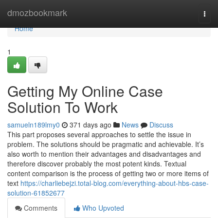
Home
dmozbookmark
Togg
navi
Home
1
Getting My Online Case
Solution To Work
samueln189lmy0
371 days ago
News
Discuss
This part proposes several approaches to settle the issue in
problem. The solutions should be pragmatic and achievable. It’s
also worth to mention their advantages and disadvantages and
therefore discover probably the most potent kinds. Textual
content comparison is the process of getting two or more items of
text
https://charliebejzi.total-blog.com/everything-about-hbs-case-
solution-61852677
Comments
Who Upvoted