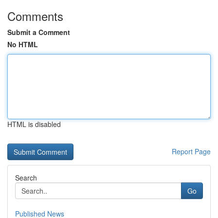
Comments
Submit a Comment
No HTML
HTML is disabled
Report Page
Search
Go
Published News