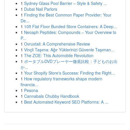
1
Sydney Glass Pool Barrier – Style & Safety ...
1
Dubai Nail Parlors
1
Finding the Best Common Paper Provider: Your
De...
1
10ft Flat Floor Bunded Store Containers: A Deep...
1
Neoaph Peptides: Compounds – Your Overview to
P...
1
Ovruxtali: A Comprehensive Review
1
Vinçli Taşıma: Ağır Yüklerinizi Güvenle Taşıman...
1
The ZOE: This Automobile Revolution
1
ポータブルDVDプレーヤー徹底比較：子どものお出
か...
1
Your Shopify Store's Success: Finding the Right...
1
How regulatory frameworks shape modern
financia...
1
Pesona
1
Cannabals Chubby Handbook
1
Best Automated Keyword SEO Platforms: A ...