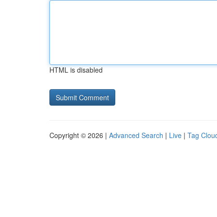
HTML is disabled
Copyright © 2026 |
Advanced Search
|
Live
|
Tag Clou