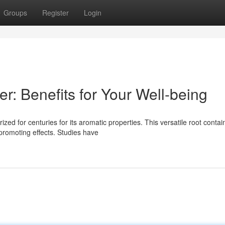
Groups
Register
Login
r: Benefits for Your Well-being
ized for centuries for its aromatic properties. This versatile root contai
promoting effects. Studies have