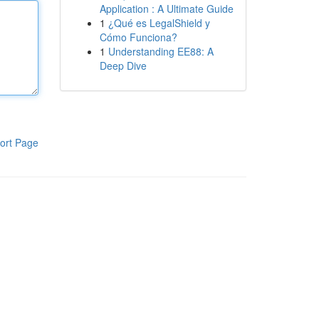
Application : A Ultimate Guide
1
¿Qué es LegalShield y
Cómo Funciona?
1
Understanding EE88: A
Deep Dive
ort Page