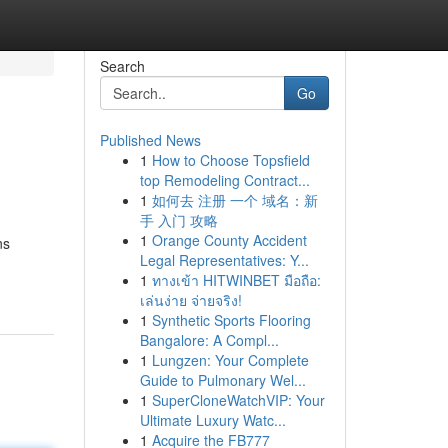
Search
Go
Published News
1
How to Choose Topsfield
top Remodeling Contract...
1
如何去 注册 一个 域名：新
手 入门 攻略
1
Orange County Accident
ns
Legal Representatives: Y...
1
ทางเข้า HITWINBET มือถือ:
เล่นง่าย จ่ายจริง!
1
Synthetic Sports Flooring
Bangalore: A Compl...
1
Lungzen: Your Complete
Guide to Pulmonary Wel...
1
SuperCloneWatchVIP: Your
Ultimate Luxury Watc...
1
Acquire the FB777