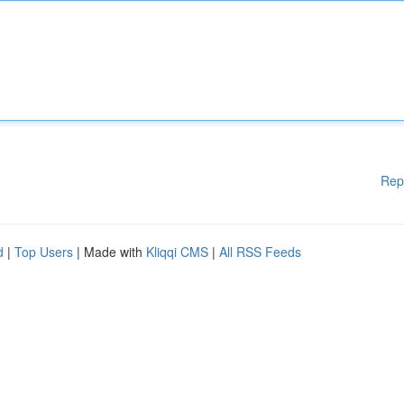
Rep
d
|
Top Users
| Made with
Kliqqi CMS
|
All RSS Feeds