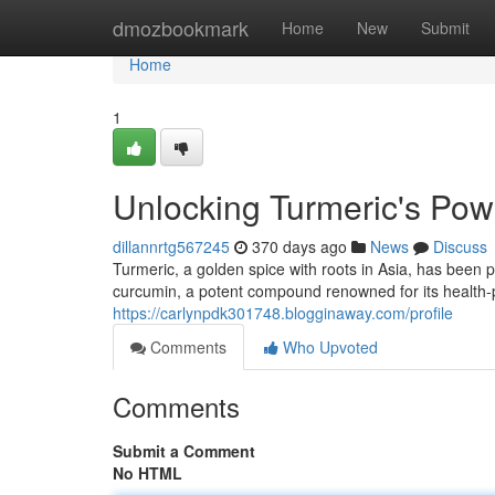
Home
dmozbookmark
Home
New
Submit
Home
1
Unlocking Turmeric's Powe
dillannrtg567245
370 days ago
News
Discuss
Turmeric, a golden spice with roots in Asia, has been pr
curcumin, a potent compound renowned for its health-
https://carlynpdk301748.blogginaway.com/profile
Comments
Who Upvoted
Comments
Submit a Comment
No HTML