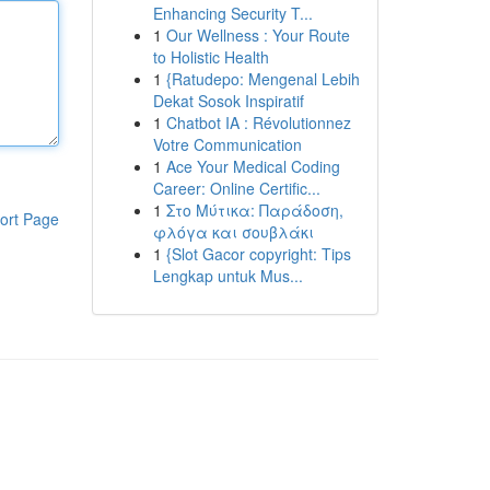
Enhancing Security T...
1
Our Wellness : Your Route
to Holistic Health
1
{Ratudepo: Mengenal Lebih
Dekat Sosok Inspiratif
1
Chatbot IA : Révolutionnez
Votre Communication
1
Ace Your Medical Coding
Career: Online Certific...
1
Στο Μύτικα: Παράδοση,
ort Page
φλόγα και σουβλάκι
1
{Slot Gacor copyright: Tips
Lengkap untuk Mus...