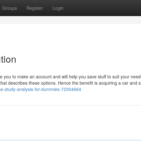
Groups
Register
Login
tion
 you to make an account and will help you save stuff to suit your need
that describes these options. Hence the benefit is acquiring a car and s
case-study-analysis-for-dummies-72304664