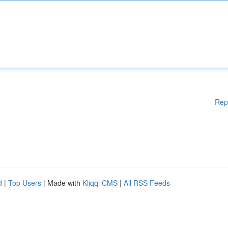
Rep
d
|
Top Users
| Made with
Kliqqi CMS
|
All RSS Feeds