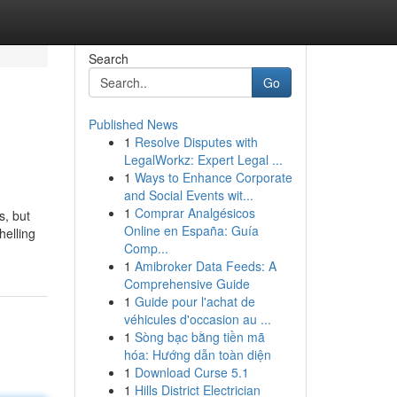
Search
Go
Published News
1
Resolve Disputes with
LegalWorkz: Expert Legal ...
1
Ways to Enhance Corporate
and Social Events wit...
1
Comprar Analgésicos
s, but
Online en España: Guía
helling
Comp...
1
Amibroker Data Feeds: A
Comprehensive Guide
1
Guide pour l'achat de
véhicules d'occasion au ...
1
Sòng bạc bằng tiền mã
hóa: Hướng dẫn toàn diện
1
Download Curse 5.1
1
Hills District Electrician