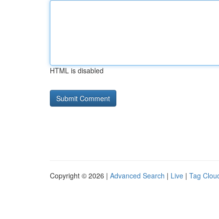
HTML is disabled
Copyright © 2026 |
Advanced Search
|
Live
|
Tag Clou