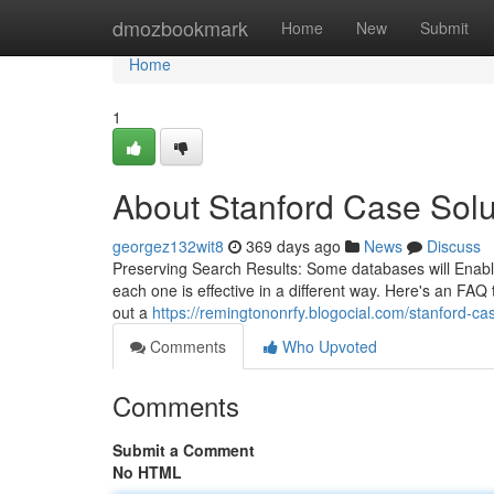
Home
dmozbookmark
Home
New
Submit
Home
1
About Stanford Case Solu
georgez132wit8
369 days ago
News
Discuss
Preserving Search Results: Some databases will Enable
each one is effective in a different way. Here's an FAQ 
out a
https://remingtononrfy.blogocial.com/stanford-
Comments
Who Upvoted
Comments
Submit a Comment
No HTML