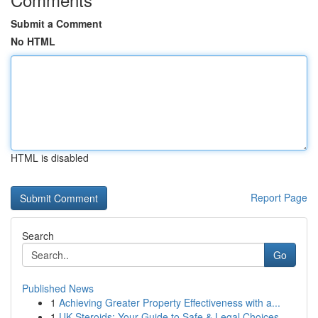
Submit a Comment
No HTML
HTML is disabled
Report Page
Search
Go
Published News
1
Achieving Greater Property Effectiveness with a...
1
UK Steroids: Your Guide to Safe & Legal Choices