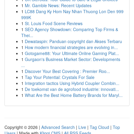
1
Mr. Gamble News: Recent Updates
1
LC88 Dang Ky Hom Nay Nhan Thuong Lon Den 999
999K
1
St. Louis Food Scene Reviews
1
SEO Agency Showdown: Comparing Top Firms &
Thei...
1
Dewataspin: Panduan copyright dan Akses Terbaru
1
How modern financial strategies are evolving in...
1
Gotogame88: Your Ultimate Online Gaming Plat...
1
Gurgaon's Business Market Sector: Developments
...
1
Discover Your Best Covering : Premier Roo...
1
Tap Your Potential: Crystals For Sale
1
Integration tactics Using Hybrid Coupler Combin...
1
De toekomst van de agrofood industrie: innovati...
1
What Are the Best Home Battery Brands for Maryl...
Copyright © 2026 |
Advanced Search
|
Live
|
Tag Cloud
|
Top
Users
| Made with
Kliqqi CMS
|
All RSS Feeds