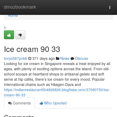
Home
dmozbookmark
Togg
navi
Home
1
Ice cream​ 90 33
tonyc567pnk6
371 days ago
News
Discuss
Looking for ice cream in Singapore reveals a treat enjoyed by all
ages, with plenty of exciting options across the island. From old-
school scoops at heartland shops to artisanal gelato and soft
serve at hip cafés, there’s ice cream for every mood. Popular
international chains such as Häagen-Dazs and
https://indianrestaurant504826826.blog5star.com/37080750/ice-
cream-90-33
Comments
Who Upvoted
Comments