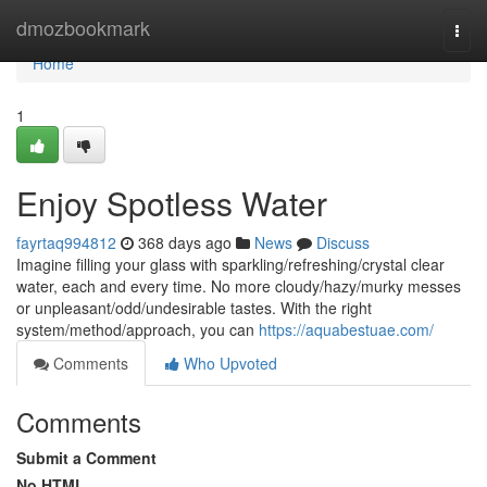
Home
dmozbookmark
Togg
navi
Home
1
Enjoy Spotless Water
fayrtaq994812
368 days ago
News
Discuss
Imagine filling your glass with sparkling/refreshing/crystal clear
water, each and every time. No more cloudy/hazy/murky messes
or unpleasant/odd/undesirable tastes. With the right
system/method/approach, you can
https://aquabestuae.com/
Comments
Who Upvoted
Comments
Submit a Comment
No HTML