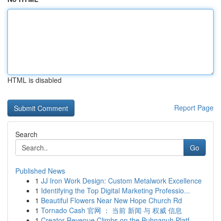
HTML is disabled
Report Page
Search
Go
Published News
1
JJ Iron Work Design: Custom Metalwork Excellence
1
Identifying the Top Digital Marketing Professio...
1
Beautiful Flowers Near New Hope Church Rd
1
Tornado Cash 官网 ： 当前 新闻 与 权威 信息
1
Creator Revenue Climbs on the Buhnanuh Platf...