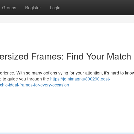
Groups
Register
Login
ersized Frames: Find Your Match
erience. With so many options vying for your attention, it's hard to kn
re to guide you through the
https://jemimagrku896290.post-
hic-ideal-frames-for-every-occasion