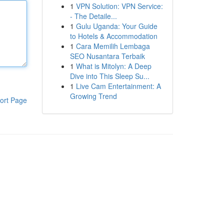
1
VPN Solution: VPN Service:
- The Detaile...
1
Gulu Uganda: Your Guide
to Hotels & Accommodation
1
Cara Memilih Lembaga
SEO Nusantara Terbaik
1
What is Mitolyn: A Deep
Dive into This Sleep Su...
1
Live Cam Entertainment: A
Growing Trend
ort Page