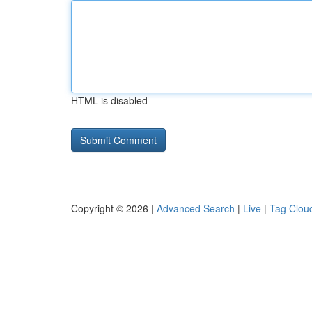
HTML is disabled
Copyright © 2026 |
Advanced Search
|
Live
|
Tag Clou