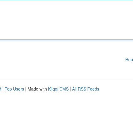
Rep
d
|
Top Users
| Made with
Kliqqi CMS
|
All RSS Feeds