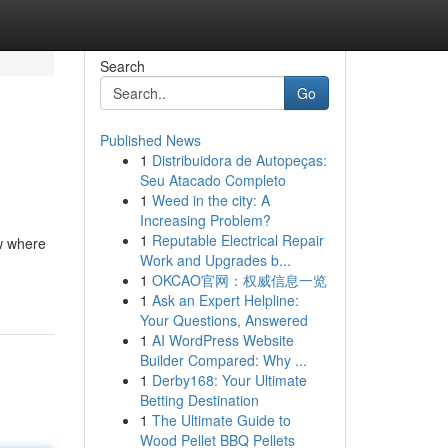
Search
Go
Published News
1
Distribuidora de Autopeças:
Seu Atacado Completo
1
Weed in the city: A
Increasing Problem?
1
Reputable Electrical Repair
ow where
Work and Upgrades b...
1
OKCAO官网：权威信息一览
1
Ask an Expert Helpline:
Your Questions, Answered
1
AI WordPress Website
Builder Compared: Why ...
1
Derby168: Your Ultimate
Betting Destination
1
The Ultimate Guide to
Wood Pellet BBQ Pellets