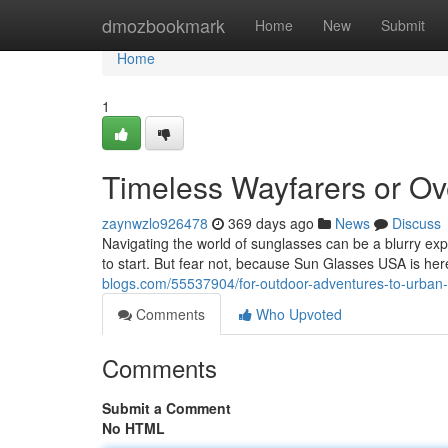
Home
dmozbookmark
Home
New
Submit
Home
1
Timeless Wayfarers or Ov
zaynwzlo926478
369 days ago
News
Discuss
Navigating the world of sunglasses can be a blurry exp
to start. But fear not, because Sun Glasses USA is he
blogs.com/55537904/for-outdoor-adventures-to-urban-c
Comments
Who Upvoted
Comments
Submit a Comment
No HTML