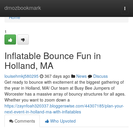
Home
dmozbookmark
Togg
navi
Home
1
Inflatable Bounce Fun in
Holland, MA
louisehmkj580295
367 days ago
News
Discuss
Get ready to bounce with excitement at the biggest gathering of
the year in Holland, MA! Our team at Busy Bee Jumpers of
Worcester has a massive array of bouncy structures for all ages.
Whether you want to zoom down a
https://zaynfoah320337.bloggerswise.com/44307185/plan-your-
next-event-in-holland-ma-with-inflatables
Comments
Who Upvoted