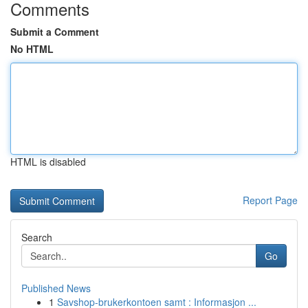
Comments
Submit a Comment
No HTML
HTML is disabled
Report Page
Search
Go
Published News
1
Savshop-brukerkontoen samt : Informasjon ...