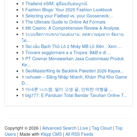
1
Thailand eSIM: คู่มือฉบับสมบูรณ์
1
Fashion Blogs: Your 2025 Fashion Lookbook
1
Selecting your Flatbed vs. your Gooseneck:...
1
The Ultimate Guide to Online Ad Formats
1
88i Casino: A Comprehensive Review & Analysis
1
ระบบจัดการแขกงานแต่งงาน: ลดความยุ่งยาก จัดงาน
ได...
1
Soi cầu Bạch Thủ Lô 2 Nháy MB Lô Xiên : Xem ...
1
Trovare soggiornare a a Tropea: B&B e di ...
1
PT Cosmar Menawarkan Jasa Customisasi Produk
Ke...
1
SeoMasterKing ile Backlink Paketleri 2026 Kapsa...
1
nohuwin – Đăng Nhập Nhanh, Khám Phá Kho Game
Đ...
1
아네론 니스캡: 멀미 고생 끝, 안락한 여행을 ...
1
big777: E-Panduan Total Bandar Taruhan Online T...
Copyright © 2026 |
Advanced Search
|
Live
|
Tag Cloud
|
Top
Users
| Made with
Kliqqi CMS
|
All RSS Feeds