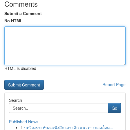
Comments
Submit a Comment
No HTML
HTML is disabled
Report Page
Search
Go
Published News
1
บทวิเคราะห์บอลเชิงลึก เจาะลึก แนวทางบอลล็อค...