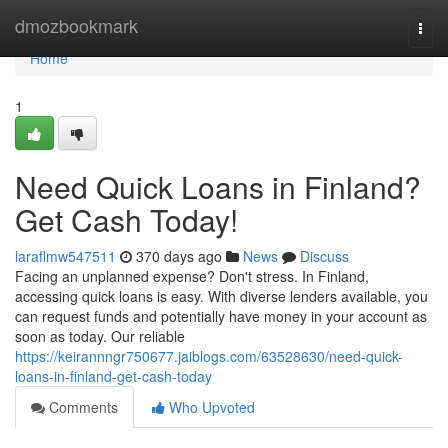
Home
dmozbookmark
Togg
navi
Home
1
Need Quick Loans in Finland?
Get Cash Today!
laraflmw547511
370 days ago
News
Discuss
Facing an unplanned expense? Don't stress. In Finland,
accessing quick loans is easy. With diverse lenders available, you
can request funds and potentially have money in your account as
soon as today. Our reliable
https://keirannngr750677.jaiblogs.com/63528630/need-quick-
loans-in-finland-get-cash-today
Comments
Who Upvoted