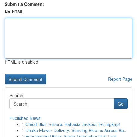
Submit a Comment
No HTML
HTML is disabled
Report Page
Search
Go
Published News
1
Cheat Slot Terbaru: Rahasia Jackpot Terungkap!
1
Dhaka Flower Delivery: Sending Blooms Across Ba...
1
Penginapan Dieng: Surga Tersembunyi di Tepi