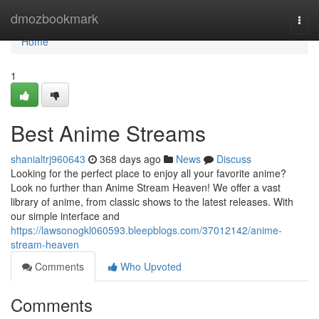
Home
dmozbookmark
Togg
navi
Home
1
Best Anime Streams
shanialtrj960643
368 days ago
News
Discuss
Looking for the perfect place to enjoy all your favorite anime?
Look no further than Anime Stream Heaven! We offer a vast
library of anime, from classic shows to the latest releases. With
our simple interface and
https://lawsonogkl060593.bleepblogs.com/37012142/anime-
stream-heaven
Comments
Who Upvoted
Comments