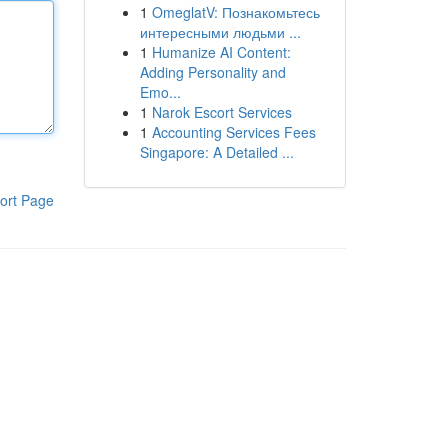
1
OmeglatV: Познакомьтесь
интересными людьми ...
1
Humanize AI Content:
Adding Personality and
Emo...
1
Narok Escort Services
1
Accounting Services Fees
Singapore: A Detailed ...
ort Page