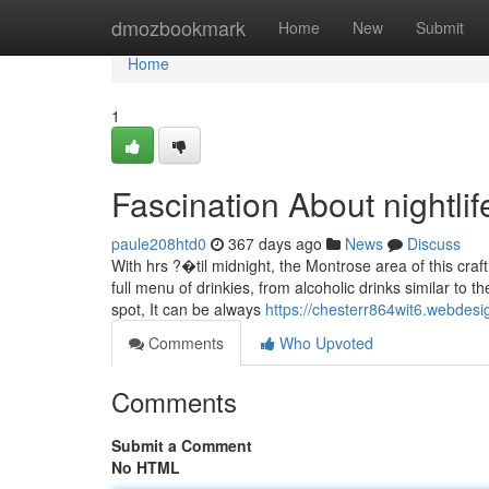
Home
dmozbookmark
Home
New
Submit
Home
1
Fascination About nightlife
paule208htd0
367 days ago
News
Discuss
With hrs ?�til midnight, the Montrose area of this craf
full menu of drinkies, from alcoholic drinks similar to 
spot, It can be always
https://chesterr864wit6.webdesi
Comments
Who Upvoted
Comments
Submit a Comment
No HTML