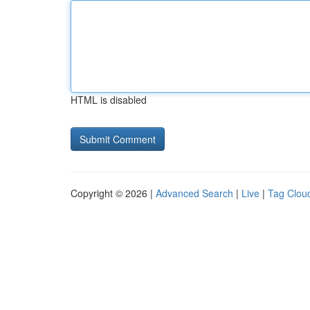
HTML is disabled
Copyright © 2026 |
Advanced Search
|
Live
|
Tag Clou