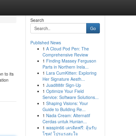
Search
Go
Published News
1
A Cloud Pod Pen: The
Comprehensive Review
1
Finding Massey Ferguson
Parts in Northern Irela...
1
Lara CumKitten: Exploring
n to its
Her Signature Aesth...
ation
1
Juad888r Sign-Up
1
Optimize Your Field
Service: Software Solutions...
1
Shaping Visions: Your
Guide to Building Re...
1
Nada Cream: Alternatif
Cerdas untuk Hunian...
1
waspin66 เครดิตฟรี: ลุ้นรับ
โชค! โปรแรงสะใจ