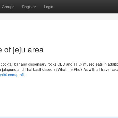
Groups
Register
Login
 of jeju area
t cocktail bar and dispensary rocks CBD and THC-infused eats in additio
the jalapeno and Thai basil kissed ??What the Pho?|As with all travel vac
gn96.com/profile