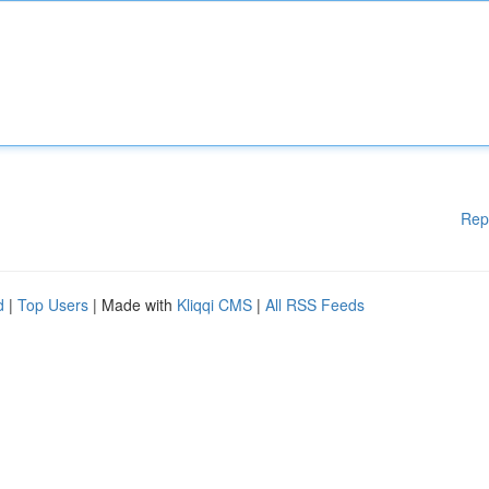
Rep
d
|
Top Users
| Made with
Kliqqi CMS
|
All RSS Feeds