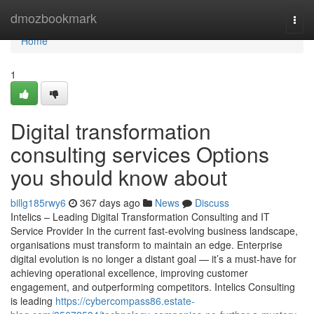
Home
dmozbookmark
Togg
navi
Home
1
Digital transformation
consulting services Options
you should know about
billg185rwy6
367 days ago
News
Discuss
Intelics – Leading Digital Transformation Consulting and IT
Service Provider In the current fast-evolving business landscape,
organisations must transform to maintain an edge. Enterprise
digital evolution is no longer a distant goal — it’s a must-have for
achieving operational excellence, improving customer
engagement, and outperforming competitors. Intelics Consulting
is leading
https://cybercompass86.estate-