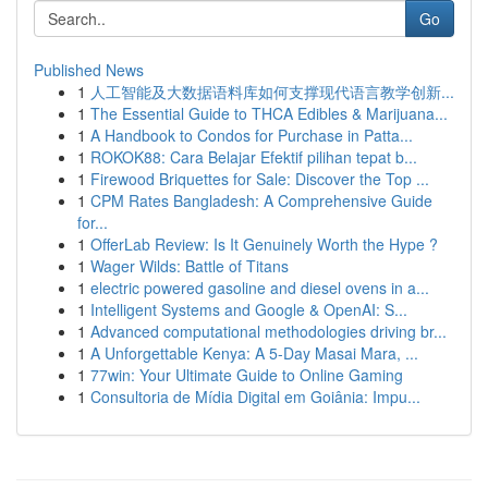
Go
Published News
1
人工智能及大数据语料库如何支撑现代语言教学创新...
1
The Essential Guide to THCA Edibles & Marijuana...
1
A Handbook to Condos for Purchase in Patta...
1
ROKOK88: Cara Belajar Efektif pilihan tepat b...
1
Firewood Briquettes for Sale: Discover the Top ...
1
CPM Rates Bangladesh: A Comprehensive Guide
for...
1
OfferLab Review: Is It Genuinely Worth the Hype ?
1
Wager Wilds: Battle of Titans
1
electric powered gasoline and diesel ovens in a...
1
Intelligent Systems and Google & OpenAI: S...
1
Advanced computational methodologies driving br...
1
A Unforgettable Kenya: A 5-Day Masai Mara, ...
1
77win: Your Ultimate Guide to Online Gaming
1
Consultoria de Mídia Digital em Goiânia: Impu...