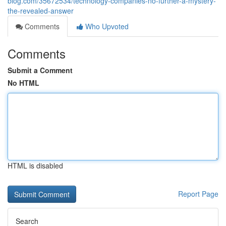
blog.com/35672534/technology-companies-no-further-a-mystery-
the-revealed-answer
Comments
Who Upvoted
Comments
Submit a Comment
No HTML
HTML is disabled
Report Page
Search