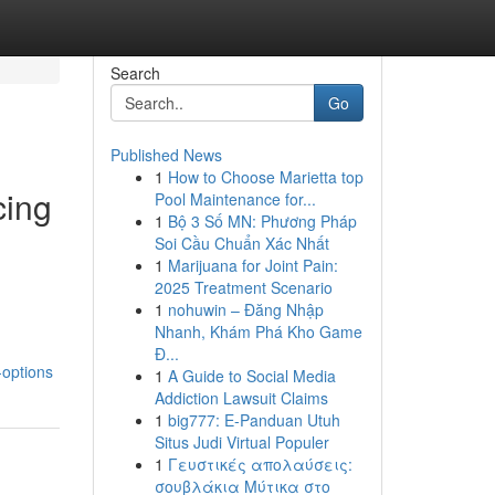
Search
Go
Published News
1
How to Choose Marietta top
cing
Pool Maintenance for...
1
Bộ 3 Số MN: Phương Pháp
Soi Cầu Chuẩn Xác Nhất
1
Marijuana for Joint Pain:
2025 Treatment Scenario
1
nohuwin – Đăng Nhập
Nhanh, Khám Phá Kho Game
Đ...
-options
1
A Guide to Social Media
Addiction Lawsuit Claims
1
big777: E-Panduan Utuh
Situs Judi Virtual Populer
1
Γευστικές απολαύσεις:
σουβλάκια Μύτικα στο