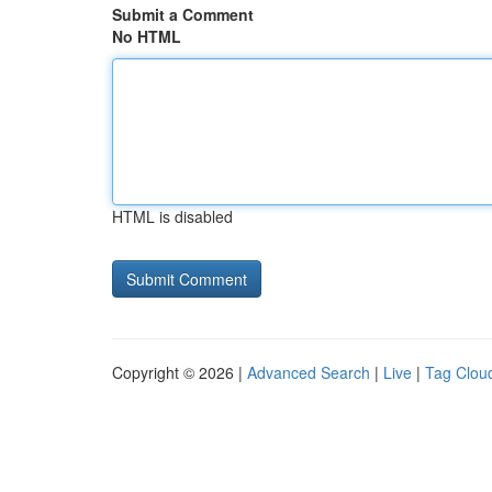
Submit a Comment
No HTML
HTML is disabled
Copyright © 2026 |
Advanced Search
|
Live
|
Tag Clou