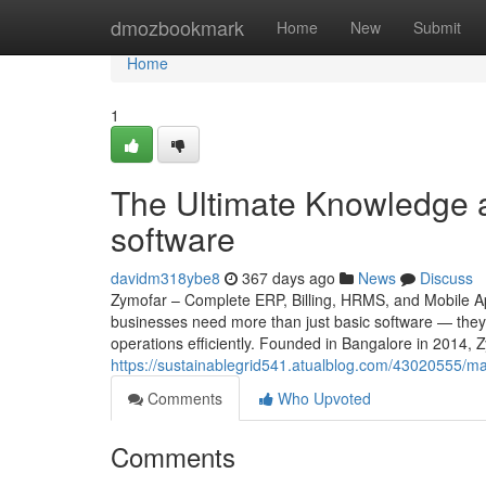
Home
dmozbookmark
Home
New
Submit
Home
1
The Ultimate Knowledge a
software
davidm318ybe8
367 days ago
News
Discuss
Zymofar – Complete ERP, Billing, HRMS, and Mobile App
businesses need more than just basic software — they 
operations efficiently. Founded in Bangalore in 2014, 
https://sustainablegrid541.atualblog.com/43020555/ma
Comments
Who Upvoted
Comments