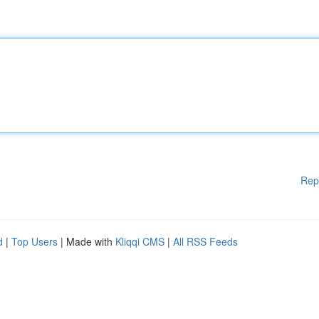
Rep
d
|
Top Users
| Made with
Kliqqi CMS
|
All RSS Feeds