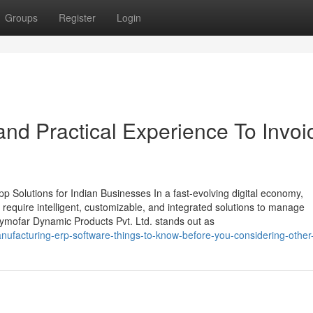
Groups
Register
Login
nd Practical Experience To Invoi
 Solutions for Indian Businesses In a fast-evolving digital economy,
require intelligent, customizable, and integrated solutions to manage
Zymofar Dynamic Products Pvt. Ltd. stands out as
nufacturing-erp-software-things-to-know-before-you-considering-other