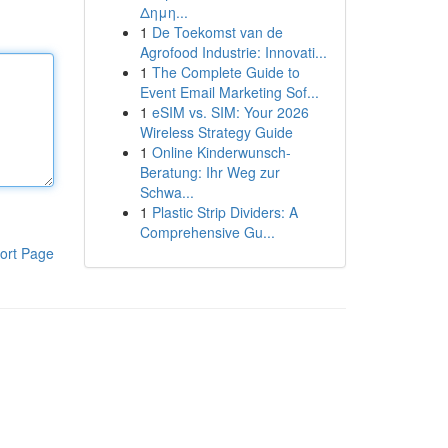
Δημη...
1
De Toekomst van de
Agrofood Industrie: Innovati...
1
The Complete Guide to
Event Email Marketing Sof...
1
eSIM vs. SIM: Your 2026
Wireless Strategy Guide
1
Online Kinderwunsch-
Beratung: Ihr Weg zur
Schwa...
1
Plastic Strip Dividers: A
Comprehensive Gu...
ort Page