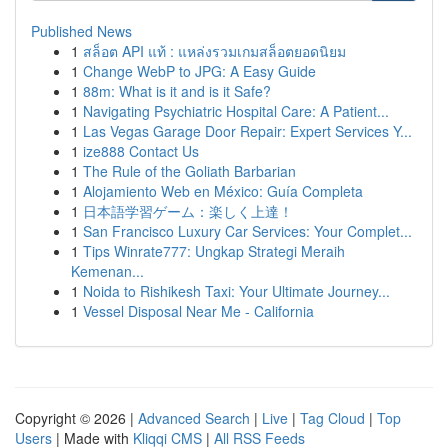
Published News
1
สล็อต API แท้ : แหล่งรวมเกมสล็อตยอดนิยม
1
Change WebP to JPG: A Easy Guide
1
88m: What is it and is it Safe?
1
Navigating Psychiatric Hospital Care: A Patient...
1
Las Vegas Garage Door Repair: Expert Services Y...
1
ize888 Contact Us
1
The Rule of the Goliath Barbarian
1
Alojamiento Web en México: Guía Completa
1
日本語学習ゲーム：楽しく上達！
1
San Francisco Luxury Car Services: Your Complet...
1
Tips Winrate777: Ungkap Strategi Meraih
Kemenan...
1
Noida to Rishikesh Taxi: Your Ultimate Journey...
1
Vessel Disposal Near Me - California
Copyright © 2026 |
Advanced Search
|
Live
|
Tag Cloud
|
Top
Users
| Made with
Kliqqi CMS
|
All RSS Feeds