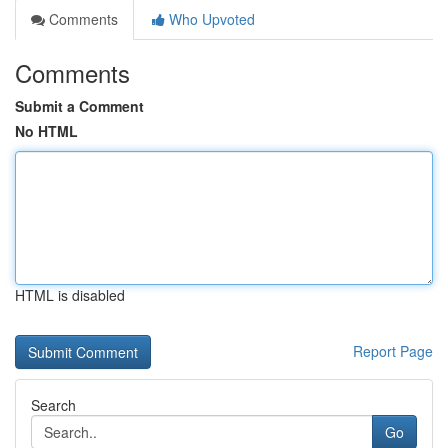
Comments
Who Upvoted
Comments
Submit a Comment
No HTML
HTML is disabled
Report Page
Search
Go