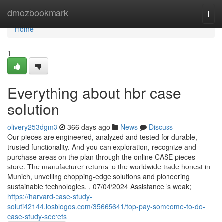
Home
dmozbookmark
Togg
navi
Home
1
Everything about hbr case
solution
olivery253dgm3
366 days ago
News
Discuss
Our pieces are engineered, analyzed and tested for durable,
trusted functionality. And you can exploration, recognize and
purchase areas on the plan through the online CASE pieces
store. The manufacturer returns to the worldwide trade honest in
Munich, unveiling chopping-edge solutions and pioneering
sustainable technologies. , 07/04/2024 Assistance is weak;
https://harvard-case-study-
soluti42144.losblogos.com/35665641/top-pay-someome-to-do-
case-study-secrets