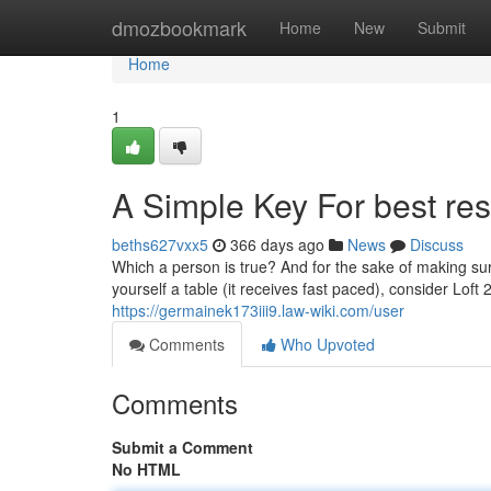
Home
dmozbookmark
Home
New
Submit
Home
1
A Simple Key For best res
beths627vxx5
366 days ago
News
Discuss
Which a person is true? And for the sake of making sure w
yourself a table (it receives fast paced), consider Loft
https://germainek173iii9.law-wiki.com/user
Comments
Who Upvoted
Comments
Submit a Comment
No HTML