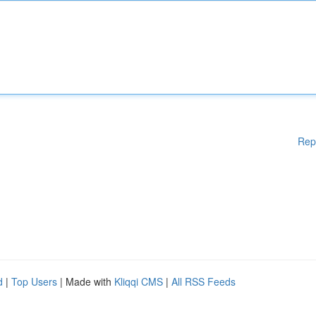
Rep
d
|
Top Users
| Made with
Kliqqi CMS
|
All RSS Feeds