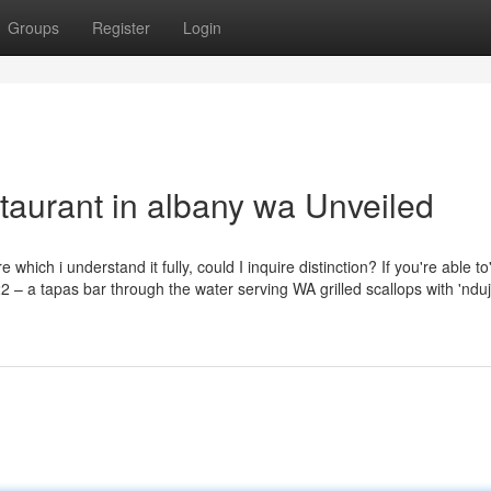
Groups
Register
Login
taurant in albany wa Unveiled
hich i understand it fully, could I inquire distinction? If you're able to'
 22 – a tapas bar through the water serving WA grilled scallops with 'nduj