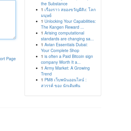
the Substance
1
เรื่องราว สยองขวัญผีสิง: โลก
มนุษย์
1
Unlocking Your Capabilities:
The Kangen Reward ...
1
Arising computational
standards are changing sa...
1
Avian Essentials Dubai:
Your Complete Shop
1
is often a Paid Bitcoin sign
ort Page
company Worth It a...
1
Army Market: A Growing
Trend
1
PM8 เว็บพนันออนไลน์ :
สวรรค์ ของ นักเดิมพัน