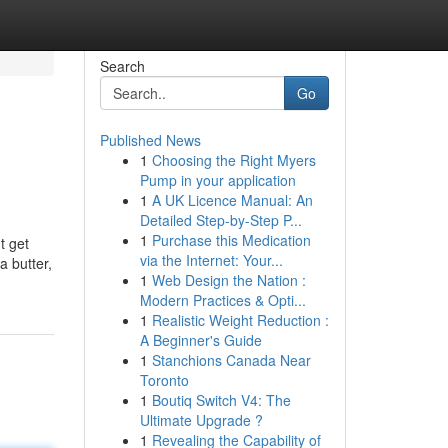
Search
Go
Published News
1
Choosing the Right Myers
Pump in your application
1
A UK Licence Manual: An
Detailed Step-by-Step P...
1
Purchase this Medication
t get
via the Internet: Your...
a butter,
1
Web Design the Nation :
Modern Practices & Opti...
1
Realistic Weight Reduction :
A Beginner's Guide
1
Stanchions Canada Near
Toronto
1
Boutiq Switch V4: The
Ultimate Upgrade ?
1
Revealing the Capability of