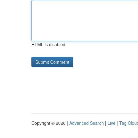
HTML is disabled
Copyright © 2026 |
Advanced Search
|
Live
|
Tag Clou