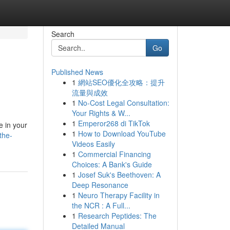
Search
Go
Published News
1
網站SEO優化全攻略：提升
流量與成效
1
No-Cost Legal Consultation:
Your Rights & W...
1
Emperor268 di TikTok
e in your
1
How to Download YouTube
the-
Videos Easily
1
Commercial Financing
Choices: A Bank's Guide
1
Josef Suk's Beethoven: A
Deep Resonance
1
Neuro Therapy Facility in
the NCR : A Full...
1
Research Peptides: The
Detailed Manual