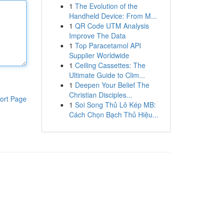
1
The Evolution of the
Handheld Device: From M...
1
QR Code UTM Analysis
Improve The Data
1
Top Paracetamol API
Supplier Worldwide
1
Ceiling Cassettes: The
Ultimate Guide to Clim...
1
Deepen Your Belief The
Christian Disciples...
ort Page
1
Soi Song Thủ Lô Kép MB:
Cách Chọn Bạch Thủ Hiệu...