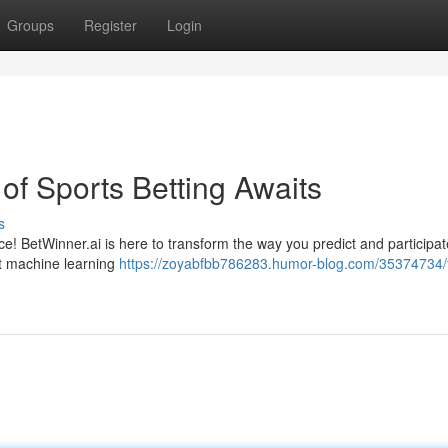
Groups
Register
Login
 of Sports Betting Awaits
s
ce! BetWinner.ai is here to transform the way you predict and participat
rt machine learning
https://zoyabfbb786283.humor-blog.com/35374734/