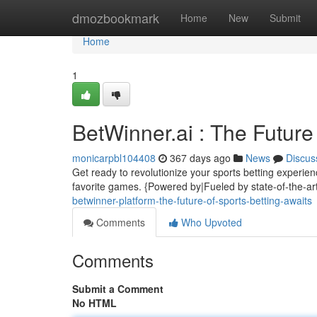
Home
dmozbookmark
Home
New
Submit
Home
1
BetWinner.ai : The Future
monicarpbl104408
367 days ago
News
Discus
Get ready to revolutionize your sports betting experien
favorite games. {Powered by|Fueled by state-of-the-a
betwinner-platform-the-future-of-sports-betting-awaits
Comments
Who Upvoted
Comments
Submit a Comment
No HTML