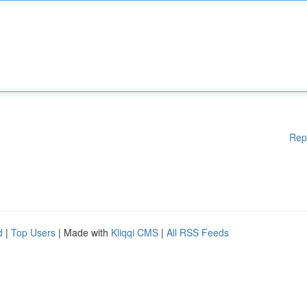
Rep
d
|
Top Users
| Made with
Kliqqi CMS
|
All RSS Feeds