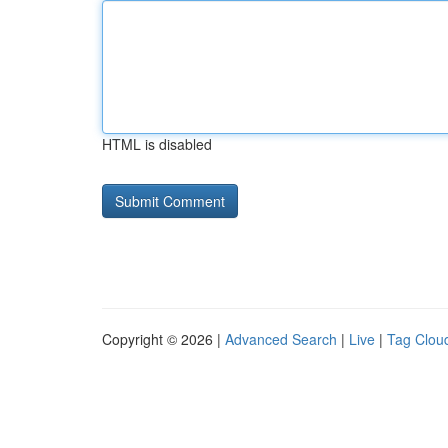
HTML is disabled
Copyright © 2026 |
Advanced Search
|
Live
|
Tag Clou