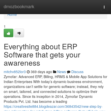
Home
dmozbookmark
Togg
navi
Home
1
Everything about ERP
Software that gets your
awareness
mitchv852lor3
369 days ago
News
Discuss
Zymofar: Advanced ERP, Billing, HRMS & Mobile App Solutions for
Indian Enterprises With today’s dynamic business environment,
organizations can’t settle for generic software; instead, they rely
on smart, tailored, and connected solutions to optimize their
operations. Since its inception in 2014, Zymofar Dynamic
Products Pvt. Ltd. has become a leading
https://creativesite884.blogdeazar.com/36843542/new-step-by-