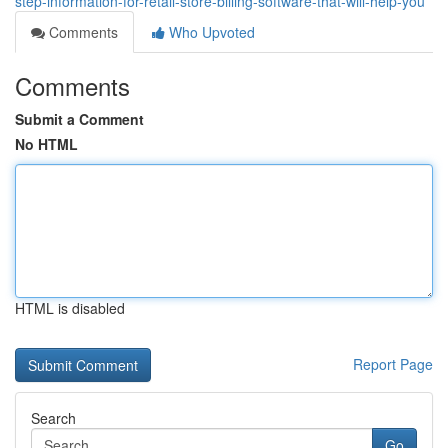
step-information-for-retail-store-billing-software-that-will-help-you
Comments
Who Upvoted
Comments
Submit a Comment
No HTML
HTML is disabled
Report Page
Search
Go