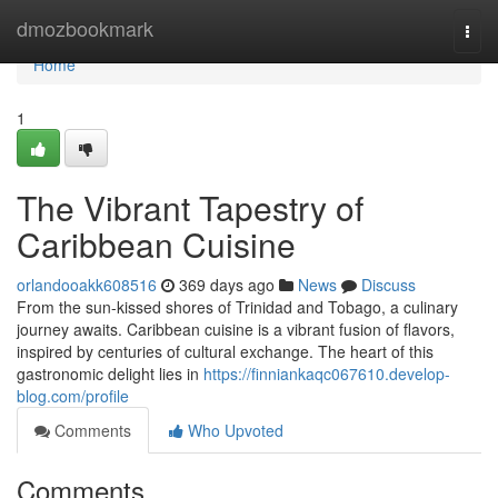
Home
dmozbookmark
Togg
navi
Home
1
The Vibrant Tapestry of
Caribbean Cuisine
orlandooakk608516
369 days ago
News
Discuss
From the sun-kissed shores of Trinidad and Tobago, a culinary
journey awaits. Caribbean cuisine is a vibrant fusion of flavors,
inspired by centuries of cultural exchange. The heart of this
gastronomic delight lies in
https://finniankaqc067610.develop-
blog.com/profile
Comments
Who Upvoted
Comments