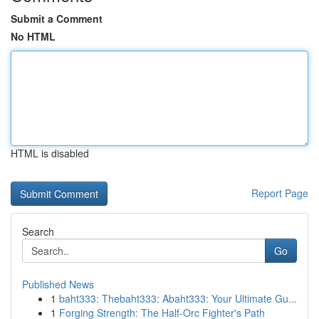
Submit a Comment
No HTML
HTML is disabled
Report Page
Search
Go
Published News
1
baht333: Thebaht333: Abaht333: Your Ultimate Gu...
1
Forging Strength: The Half-Orc Fighter's Path