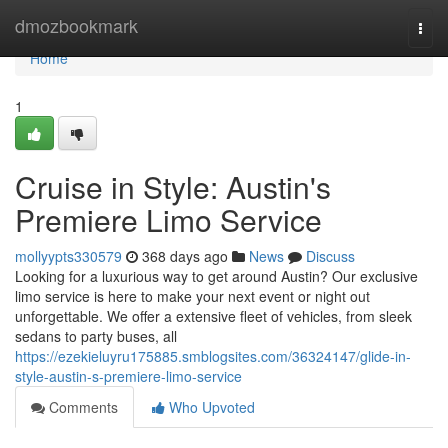
Home
dmozbookmark
Togg
navi
Home
1
Cruise in Style: Austin's
Premiere Limo Service
mollyypts330579
368 days ago
News
Discuss
Looking for a luxurious way to get around Austin? Our exclusive
limo service is here to make your next event or night out
unforgettable. We offer a extensive fleet of vehicles, from sleek
sedans to party buses, all
https://ezekieluyru175885.smblogsites.com/36324147/glide-in-
style-austin-s-premiere-limo-service
Comments
Who Upvoted