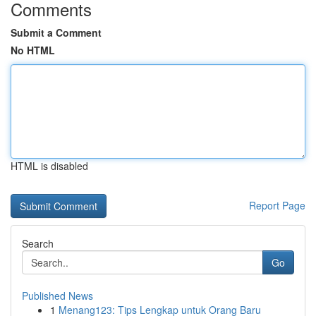
Comments
Submit a Comment
No HTML
HTML is disabled
Report Page
Search
Go
Published News
1
Menang123: Tips Lengkap untuk Orang Baru