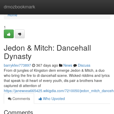
Home
dmozbookmark
Home
1
Jedon & Mitch: Dancehall
Dynasty
barrykfev773897
367 days ago
News
Discuss
From di jungles of Kingston dem emerge Jedon & Mitch, a duo
who bring the fire to di dancehall scene. Wicked riddims and lyrics
that speak to di heart of every youth, dis pair a brothers have
captured di attention of
https://janewxea665425.wikigdia.com/7210050/jedon_mitch_danceh
Comments
Who Upvoted
Comments