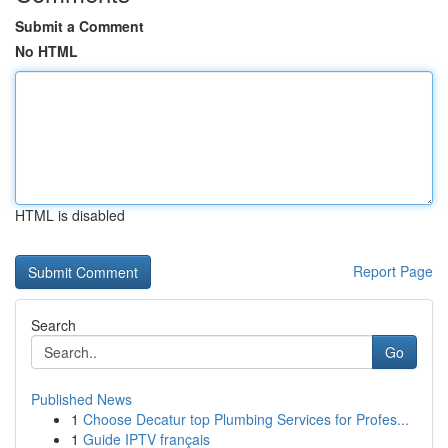
Submit a Comment
No HTML
HTML is disabled
Report Page
Search
Go
Published News
1
Choose Decatur top Plumbing Services for Profes...
1
Guide IPTV français