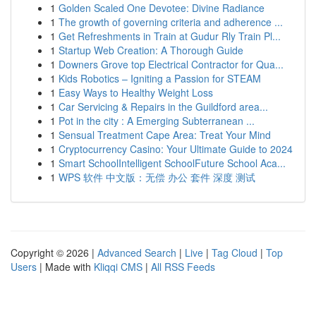
1
Golden Scaled One Devotee: Divine Radiance
1
The growth of governing criteria and adherence ...
1
Get Refreshments in Train at Gudur Rly Train Pl...
1
Startup Web Creation: A Thorough Guide
1
Downers Grove top Electrical Contractor for Qua...
1
Kids Robotics – Igniting a Passion for STEAM
1
Easy Ways to Healthy Weight Loss
1
Car Servicing & Repairs in the Guildford area...
1
Pot in the city : A Emerging Subterranean ...
1
Sensual Treatment Cape Area: Treat Your Mind
1
Cryptocurrency Casino: Your Ultimate Guide to 2024
1
Smart SchoolIntelligent SchoolFuture School Aca...
1
WPS 软件 中文版：无偿 办公 套件 深度 测试
Copyright © 2026 |
Advanced Search
|
Live
|
Tag Cloud
|
Top
Users
| Made with
Kliqqi CMS
|
All RSS Feeds