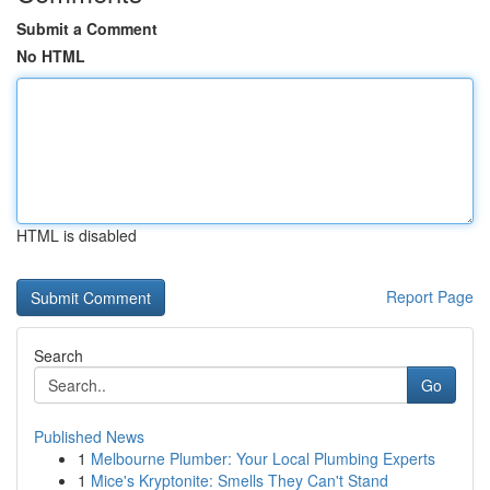
Submit a Comment
No HTML
HTML is disabled
Report Page
Search
Go
Published News
1
Melbourne Plumber: Your Local Plumbing Experts
1
Mice's Kryptonite: Smells They Can't Stand