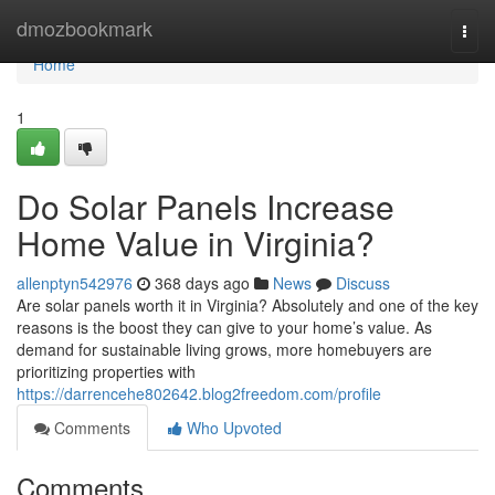
Home
dmozbookmark
Togg
navi
Home
1
Do Solar Panels Increase
Home Value in Virginia?
allenptyn542976
368 days ago
News
Discuss
Are solar panels worth it in Virginia? Absolutely and one of the key
reasons is the boost they can give to your home’s value. As
demand for sustainable living grows, more homebuyers are
prioritizing properties with
https://darrencehe802642.blog2freedom.com/profile
Comments
Who Upvoted
Comments