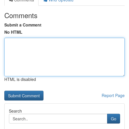
Comments
Submit a Comment
No HTML
HTML is disabled
Report Page
Search
Go