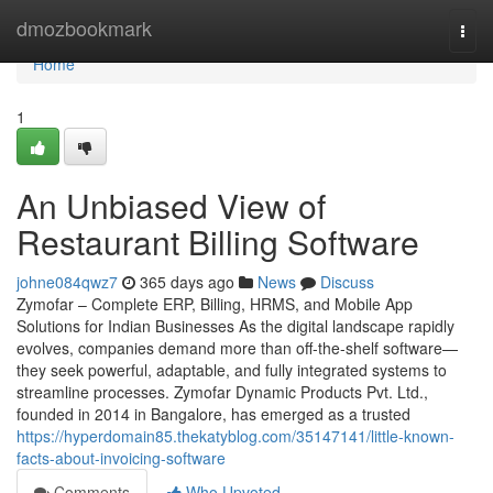
Home
dmozbookmark
Togg
navi
Home
1
An Unbiased View of
Restaurant Billing Software
johne084qwz7
365 days ago
News
Discuss
Zymofar – Complete ERP, Billing, HRMS, and Mobile App
Solutions for Indian Businesses As the digital landscape rapidly
evolves, companies demand more than off-the-shelf software—
they seek powerful, adaptable, and fully integrated systems to
streamline processes. Zymofar Dynamic Products Pvt. Ltd.,
founded in 2014 in Bangalore, has emerged as a trusted
https://hyperdomain85.thekatyblog.com/35147141/little-known-
facts-about-invoicing-software
Comments
Who Upvoted