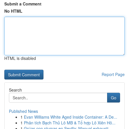
Submit a Comment
No HTML
HTML is disabled
Report Page
Search
Go
Published News
1
Evan Williams White Aged Inside Container: A De...
1
Phân tích Bạch Thủ Lô MB & Tổ hợp Lô Xiên Hô...
1
Grúas con plumas en Sevilla: Manual exhausti...