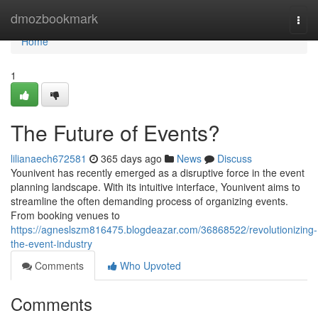
Home
dmozbookmark
Togg
navi
Home
1
The Future of Events?
lilianaech672581
365 days ago
News
Discuss
Younivent has recently emerged as a disruptive force in the event
planning landscape. With its intuitive interface, Younivent aims to
streamline the often demanding process of organizing events.
From booking venues to
https://agneslszm816475.blogdeazar.com/36868522/revolutionizing-
the-event-industry
Comments
Who Upvoted
Comments