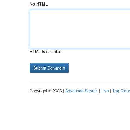
No HTML
HTML is disabled
Copyright © 2026 |
Advanced Search
|
Live
|
Tag Clou