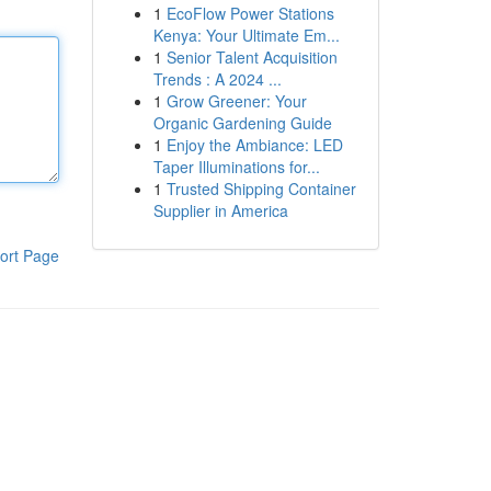
1
EcoFlow Power Stations
Kenya: Your Ultimate Em...
1
Senior Talent Acquisition
Trends : A 2024 ...
1
Grow Greener: Your
Organic Gardening Guide
1
Enjoy the Ambiance: LED
Taper Illuminations for...
1
Trusted Shipping Container
Supplier in America
ort Page