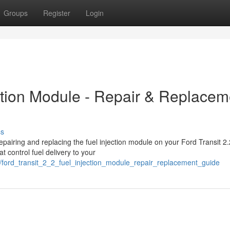
Groups
Register
Login
ection Module - Repair & Replacem
ss
pairing and replacing the fuel injection module on your Ford Transit 2.
t control fuel delivery to your
/ford_transit_2_2_fuel_injection_module_repair_replacement_guide