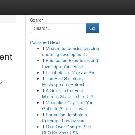
Search
Go
Published News
1
Modern tendencies shaping
ent
enduring development ...
1
Foundation Experts around
Inverleigh: Your Reso...
1
Lucabetasia สมัครสมาชิก
1
The Best Sanctuary:
2
Recharge and Refresh
1
A Guide to the Best
Mattress Stores in the Unit...
1
Mangalore City Taxi: Your
Guide to Simple Travel
1
Formation de photo à
Fribourg : Lancez-vou...
1
Rule Over Google: Best
SEO Services USA