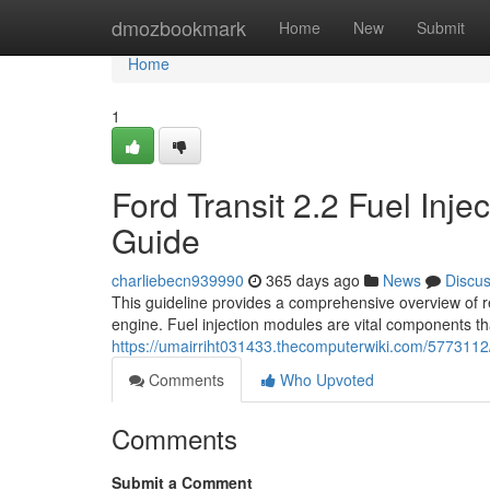
Home
dmozbookmark
Home
New
Submit
Home
1
Ford Transit 2.2 Fuel Inj
Guide
charliebecn939990
365 days ago
News
Discu
This guideline provides a comprehensive overview of re
engine. Fuel injection modules are vital components tha
https://umairriht031433.thecomputerwiki.com/5773112
Comments
Who Upvoted
Comments
Submit a Comment