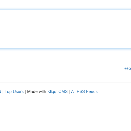
Rep
d
|
Top Users
| Made with
Kliqqi CMS
|
All RSS Feeds