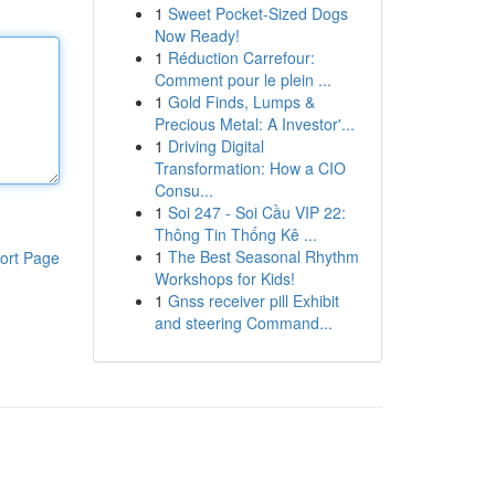
1
Sweet Pocket-Sized Dogs
Now Ready!
1
Réduction Carrefour:
Comment pour le plein ...
1
Gold Finds, Lumps &
Precious Metal: A Investor'...
1
Driving Digital
Transformation: How a CIO
Consu...
1
Soi 247 - Soi Cầu VIP 22:
Thông Tin Thống Kê ...
1
The Best Seasonal Rhythm
ort Page
Workshops for Kids!
1
Gnss receiver pill Exhibit
and steering Command...