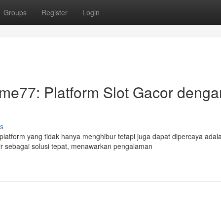
Groups
Register
Login
e77: Platform Slot Gacor denga
s
tform yang tidak hanya menghibur tetapi juga dapat dipercaya adala
r sebagai solusi tepat, menawarkan pengalaman