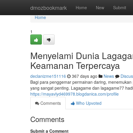
Home
dmozbookmark
Home
New
Submit
Home
1
Menyelami Dunia Lagagam
Keamanan Terpercaya
declanizme151116
367 days ago
News
Discus
Bagi para penggemar permainan daring, menemukan pla
yang sangat penting. Lagagame dan lagagame77 hadi
https://mayavlyd469978.blogdanica.com/profile
Comments
Who Upvoted
Comments
Submit a Comment