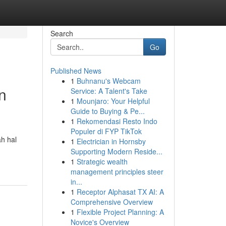
Search
Go
Published News
1
Buhnanu's Webcam
n
Service: A Talent's Take
1
Mounjaro: Your Helpful
Guide to Buying & Pe...
1
Rekomendasi Resto Indo
Populer di FYP TikTok
h hal
1
Electrician in Hornsby
Supporting Modern Reside...
1
Strategic wealth
management principles steer
in...
1
Receptor Alphasat TX AI: A
Comprehensive Overview
1
Flexible Project Planning: A
Novice's Overview