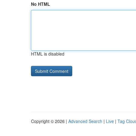
No HTML
HTML is disabled
Copyright © 2026 |
Advanced Search
|
Live
|
Tag Clou