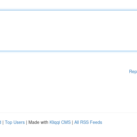
Rep
d
|
Top Users
| Made with
Kliqqi CMS
|
All RSS Feeds