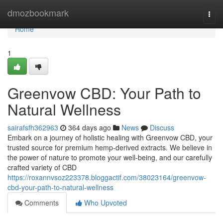
Home
dmozbookmark
Togg
navi
Home
1
Greenvow CBD: Your Path to
Natural Wellness
sairafsfh362963
364 days ago
News
Discuss
Embark on a journey of holistic healing with Greenvow CBD, your
trusted source for premium hemp-derived extracts. We believe in
the power of nature to promote your well-being, and our carefully
crafted variety of CBD
https://roxannvsoz223378.bloggactif.com/38023164/greenvow-
cbd-your-path-to-natural-wellness
Comments
Who Upvoted