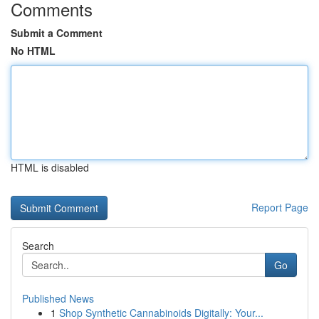
Comments
Submit a Comment
No HTML
HTML is disabled
Report Page
Search
Go
Published News
1
Shop Synthetic Cannabinoids Digitally: Your...