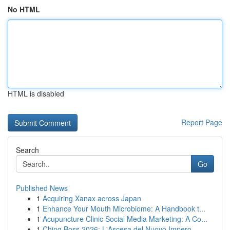
No HTML
HTML is disabled
Report Page
Search
Go
Published News
1
Acquiring Xanax across Japan
1
Enhance Your Mouth Microbiome: A Handbook t...
1
Acupuncture Clinic Social Media Marketing: A Co...
1
Ching Boss 2026: L'Ascesa del Nuovo Impero