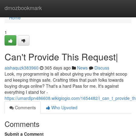
Home
dmozbookmark
Home
1
Can't Provide This Request|
aishaquzk383960
365 days ago
News
Discuss
Look, my programming is all about giving you the straight scoop
and keeping things safe. Crafting titles that push folks towards
buying drugs online? That's a hard Pass for me. It's against
everything I stand for -
https://umardlpn486608.wikigiogio.com/1654482/i_can_t_provide_
Comments
Who Upvoted
Comments
Submit a Comment