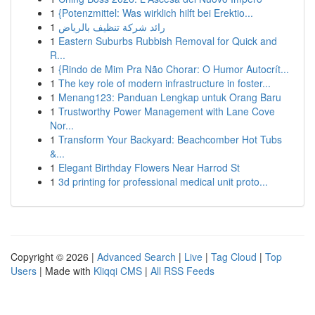
1
{Potenzmittel: Was wirklich hilft bei Erektio...
1
رائد شركة تنظيف بالرياض
1
Eastern Suburbs Rubbish Removal for Quick and
R...
1
{Rindo de Mim Pra Não Chorar: O Humor Autocrít...
1
The key role of modern infrastructure in foster...
1
Menang123: Panduan Lengkap untuk Orang Baru
1
Trustworthy Power Management with Lane Cove
Nor...
1
Transform Your Backyard: Beachcomber Hot Tubs
&...
1
Elegant Birthday Flowers Near Harrod St
1
3d printing for professional medical unit proto...
Copyright © 2026 |
Advanced Search
|
Live
|
Tag Cloud
|
Top
Users
| Made with
Kliqqi CMS
|
All RSS Feeds