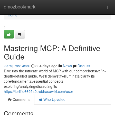
Home
dmozbookmark
Togg
navi
Home
1
Mastering MCP: A Definitive
Guide
kiarajurn514536
364 days ago
News
Discuss
Dive into the intricate world of MCP with our comprehensive/in-
depth/detailed guide. We'll demystify/illuminate/clarify its
core/fundamental/essential concepts,
exploring/analyzing/dissecting its
https://lorifile669542.robhasawiki.com/user
Comments
Who Upvoted
Comments