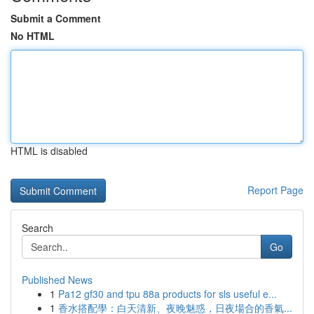
Submit a Comment
No HTML
HTML is disabled
Report Page
Search
Go
Published News
1
Pa12 gf30 and tpu 88a products for sls useful e...
1
香水搭配學：白天清新、夜晚魅惑，日夜場合的香氣...