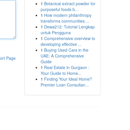
1
Botanical extract powder for
purposeful foods b...
1
How modern philanthropy
transforms communities ...
1
Dewa212: Tutorial Lengkap
untuk Pengguna
1
Comprehensive overview to
developing effective ...
1
Buying Used Cars in the
UAE: A Comprehensive
ort Page
Guide
1
Real Estate in Gurgaon :
Your Guide to Home...
1
Finding Your Ideal Home?
Premier Loan Consultan...