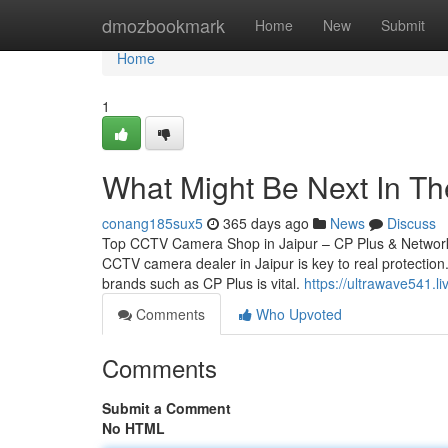
Home
dmozbookmark
Home
New
Submit
Home
1
What Might Be Next In The
conang185sux5
365 days ago
News
Discuss
Top CCTV Camera Shop in Jaipur – CP Plus & Network 
CCTV camera dealer in Jaipur is key to real protection.
brands such as CP Plus is vital.
https://ultrawave541.
Comments
Who Upvoted
Comments
Submit a Comment
No HTML