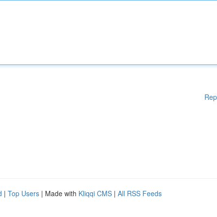
Rep
d
|
Top Users
| Made with
Kliqqi CMS
|
All RSS Feeds