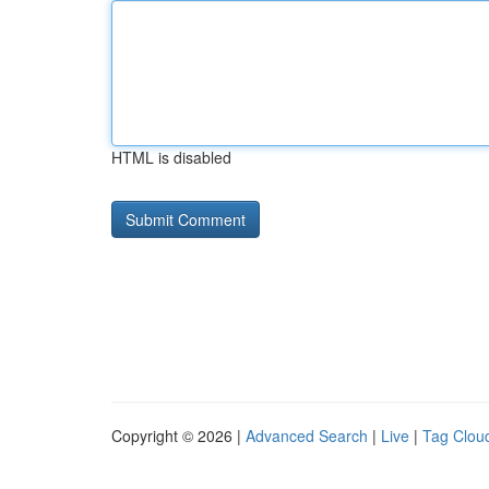
HTML is disabled
Copyright © 2026 |
Advanced Search
|
Live
|
Tag Clou