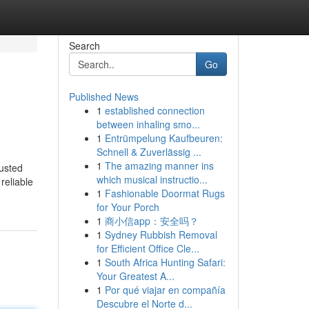
Search
Go
Published News
1
established connection
between inhaling smo...
1
Entrümpelung Kaufbeuren:
Schnell & Zuverlässig ...
1
The amazing manner ins
usted
which musical instructio...
reliable
1
Fashionable Doormat Rugs
for Your Porch
1
商小信app：安全吗？
1
Sydney Rubbish Removal
for Efficient Office Cle...
1
South Africa Hunting Safari:
Your Greatest A...
1
Por qué viajar en compañía
Descubre el Norte d...