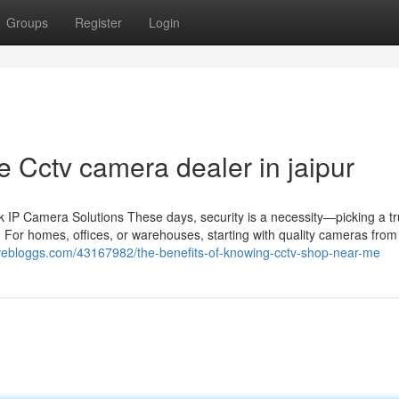
Groups
Register
Login
 Cctv camera dealer in jaipur
IP Camera Solutions These days, security is a necessity—picking a tr
 For homes, offices, or warehouses, starting with quality cameras from 
livebloggs.com/43167982/the-benefits-of-knowing-cctv-shop-near-me