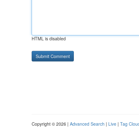
HTML is disabled
Copyright © 2026 |
Advanced Search
|
Live
|
Tag Clou