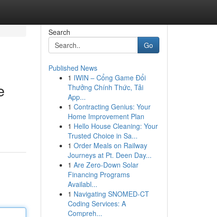
Search
Go
Published News
1
IWIN – Cổng Game Đổi
e
Thưởng Chính Thức, Tải
App...
1
Contracting Genius: Your
Home Improvement Plan
1
Hello House Cleaning: Your
Trusted Choice in Sa...
1
Order Meals on Railway
Journeys at Pt. Deen Day...
1
Are Zero-Down Solar
Financing Programs
Availabl...
1
Navigating SNOMED-CT
Coding Services: A
Compreh...