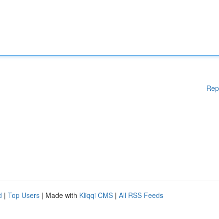
Rep
d
|
Top Users
| Made with
Kliqqi CMS
|
All RSS Feeds