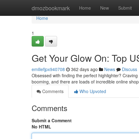
Home
dmozbookmark
Home
New
Submit
Home
1
Get Your Glow On: Top U
emiliefjpx940708
362 days ago
News
Discuss
Obsessed with finding the perfect highlighter? Cravin
booming, and there are loads of incredible online sho
Comments
Who Upvoted
Comments
Submit a Comment
No HTML