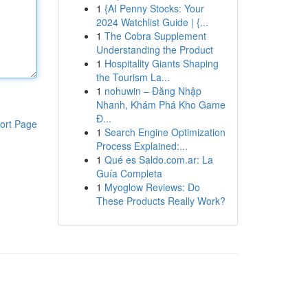
1
{AI Penny Stocks: Your
2024 Watchlist Guide | {...
1
The Cobra Supplement
Understanding the Product
1
Hospitality Giants Shaping
the Tourism La...
1
nohuwin – Đăng Nhập
Nhanh, Khám Phá Kho Game
Đ...
ort Page
1
Search Engine Optimization
Process Explained:...
1
Qué es Saldo.com.ar: La
Guía Completa
1
Myoglow Reviews: Do
These Products Really Work?