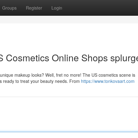
Groups
Register
Login
S Cosmetics Online Shops splurg
g unique makeup looks? Well, fret no more! The US cosmetics scene is
ps ready to treat your beauty needs. From
https://www.tonkovaart.com