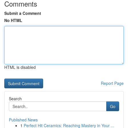
Comments
Submit a Comment
No HTML
HTML is disabled
Report Page
Search
Go
Published News
1
Perfect Hit Ceramics: Reaching Mastery in Your ...