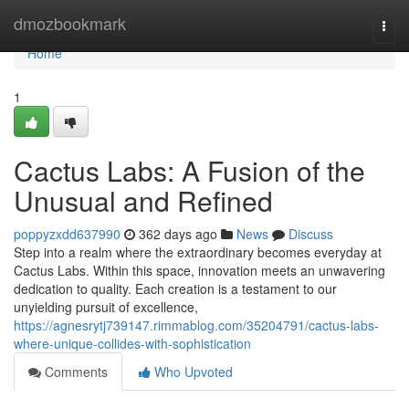
Home
dmozbookmark
Togg
navi
Home
1
Cactus Labs: A Fusion of the
Unusual and Refined
poppyzxdd637990
362 days ago
News
Discuss
Step into a realm where the extraordinary becomes everyday at
Cactus Labs. Within this space, innovation meets an unwavering
dedication to quality. Each creation is a testament to our
unyielding pursuit of excellence,
https://agnesrytj739147.rimmablog.com/35204791/cactus-labs-
where-unique-collides-with-sophistication
Comments
Who Upvoted