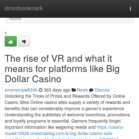
Home
dmozbookmark
Togg
navi
Home
1
The rise of VR and what it
means for platforms like Big
Dollar Casino
emersonpw8396
363 days ago
News
Discuss
Unlocking the Tricks of Prizes and Rewards Offered by Online
Casino Sites Online casino sites supply a variety of rewards and
benefits that can considerably improve a gamer's experience.
Understanding the subtleties of welcome incentives, promotions,
and loyalty programs is essential. Gamers frequently forget
important information like wagering needs and
https://casino-
royale15936.onesmablog.com/is-big-dollar-casino-safe-