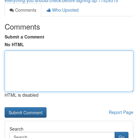
everything-you-should-check-before-signing-up-77529315
Comments
Who Upvoted
Comments
Submit a Comment
No HTML
HTML is disabled
Report Page
Search
Go