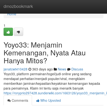
Home
dmozbookmark
Home
1
Yoyo33: Menjamin
Kemenangan, Nyata Atau
Hanya Mitos?
janatcwt410428
363 days ago
News
Discuss
Yoyo33, platform permainan/togel/judi online yang sedang
mendapat perhatian/menjadi populer/viral, mengklaim
memberikan jaminan/kepastian/keyakinan kemenangan kepada
para pemainnya. Klaim ini tentu saja menarik banyak
https://roryprio297428.sunderwiki.com/1663126/yoyo33_menjami
Comments
Who Upvoted