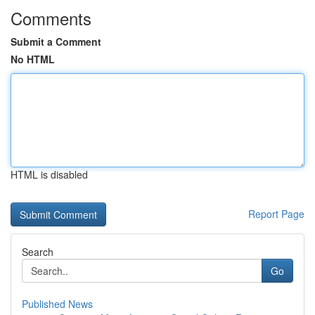
Comments
Submit a Comment
No HTML
HTML is disabled
Report Page
Search
Go
Published News