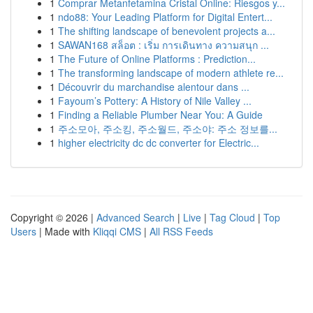
1
Comprar Metanfetamina Cristal Online: Riesgos y...
1
ndo88: Your Leading Platform for Digital Entert...
1
The shifting landscape of benevolent projects a...
1
SAWAN168 สล็อต : เริ่ม การเดินทาง ความสนุก ...
1
The Future of Online Platforms : Prediction...
1
The transforming landscape of modern athlete re...
1
Découvrir du marchandise alentour dans ...
1
Fayoum’s Pottery: A History of Nile Valley ...
1
Finding a Reliable Plumber Near You: A Guide
1
주소모아, 주소킹, 주소월드, 주소야: 주소 정보를...
1
higher electricity dc dc converter for Electric...
Copyright © 2026 |
Advanced Search
|
Live
|
Tag Cloud
|
Top
Users
| Made with
Kliqqi CMS
|
All RSS Feeds